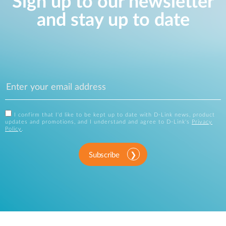
Sign up to our newsletter
and stay up to date
I confirm that I'd like to be kept up to date with D-Link news, product
updates and promotions, and I understand and agree to D-Link's
Privacy
Policy
.
Subscribe