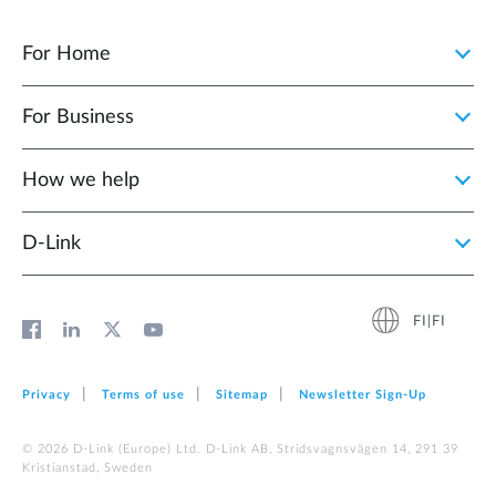
For Home
For Business
How we help
D‑Link
FI|FI
Privacy
Terms of use
Sitemap
Newsletter Sign‑Up
© 2026 D‑Link (Europe) Ltd. D-Link AB, Stridsvagnsvägen 14, 291 39
Kristianstad, Sweden