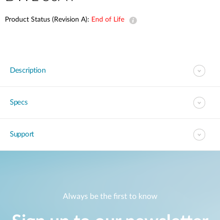
Product Status (Revision A):
End of Life
Description
Specs
Support
Always be the first to know