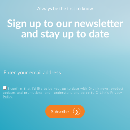
Always be the first to know
Sign up to our newsletter
and stay up to date
I confirm that I'd like to be kept up to date with D-Link news, product
updates and promotions, and I understand and agree to D-Link's
Privacy
Policy
.
Subscribe