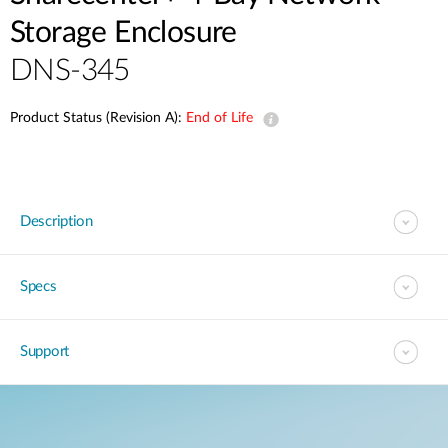
Storage Enclosure
DNS-345
Product Status (Revision A):
End of Life
Description
Specs
Support