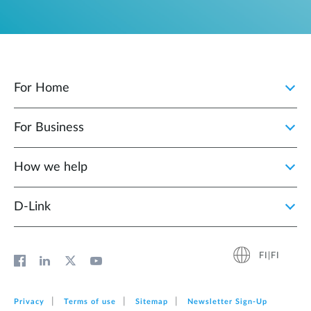
For Home
For Business
How we help
D‑Link
FI|FI
Privacy
Terms of use
Sitemap
Newsletter Sign‑Up