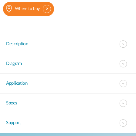
Where to buy
Description
Diagram
Application
Specs
Support