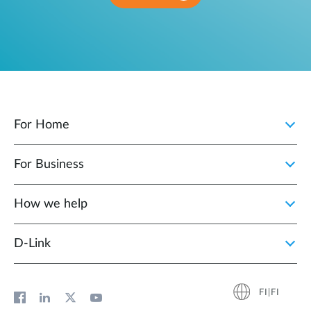
For Home
For Business
How we help
D‑Link
FI|FI