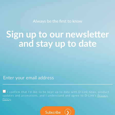
Always be the first to know
Sign up to our newsletter
and stay up to date
I confirm that I'd like to be kept up to date with D-Link news, product
updates and promotions, and I understand and agree to D-Link's
Privacy
Policy
.
Subscribe