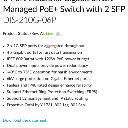
Managed PoE+ Switch with 2 SFP
DIS-210G-06P
Product Status (Rev. A):
Live
2 x 1G SFP ports for aggregated throughput
4 x Gigabit ports for fast data transmission
IEEE 802.3af/at with 120W PoE power budget
Dual power inputs provide power redundancy
-40°C to 75°C operation for harsh environments
6kV surge protection on Gigabit Ethernet ports
Fanless and IP40-rated design enhance reliability
Support Ethernet Ring Protection Switching (ERPS)
Support L2 management and IP static routing
Proactive OAM by Y.1731, 802.1ag, 802.3ah
Download the datasheet.