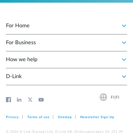
For Home
For Business
How we help
D‑Link
FI|FI
Privacy
Terms of use
Sitemap
Newsletter Sign‑Up
© 2026 D‑Link (Europe) Ltd. D-Link AB, Stridsvagnsvägen 14, 291 39