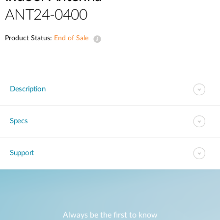
ANT24-0400
Product Status:
End of Sale
Description
Specs
Support
Always be the first to know