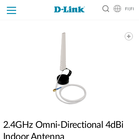
FI|FI
For Home
For Business
For Industry
Where to Buy
Support
Resources
Partners
2.4GHz Omni-Directional 4dBi
Indoor Antenna