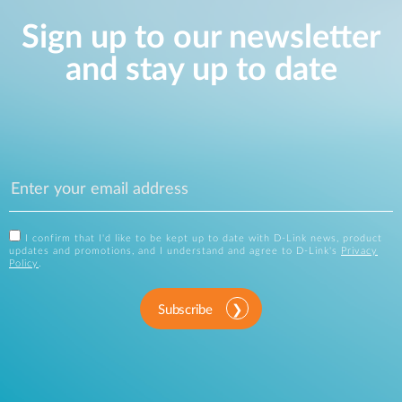
Sign up to our newsletter
and stay up to date
I confirm that I'd like to be kept up to date with D-Link news, product
updates and promotions, and I understand and agree to D-Link's
Privacy
Policy
.
Subscribe