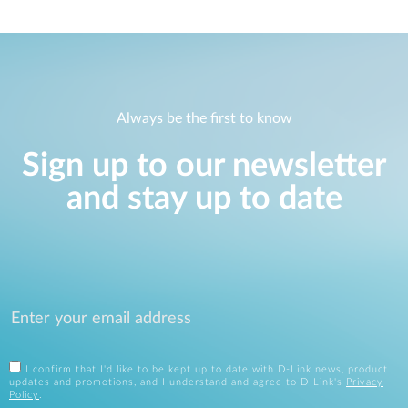
Always be the first to know
Sign up to our newsletter
and stay up to date
I confirm that I'd like to be kept up to date with D-Link news, product
updates and promotions, and I understand and agree to D-Link's
Privacy
Policy
.