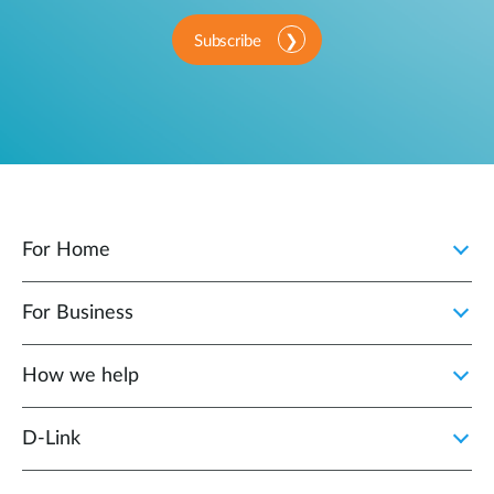
Subscribe
For Home
For Business
How we help
D‑Link