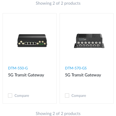
Showing 2 of 2 products
DTM-550-G​
DTM-570-GS
5G Transit Gateway​
5G Transit Gateway
Compare
Compare
Showing 2 of 2 products