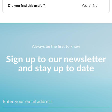
Did you find this useful?
Yes
No
Always be the first to know
Sign up to our newsletter
and stay up to date