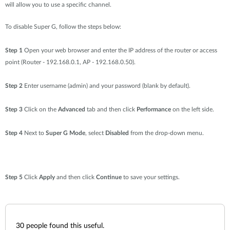
will allow you to use a specific channel.
To disable Super G, follow the steps below:
Step 1
Open your web browser and enter the IP address of the router or access
point (Router - 192.168.0.1, AP - 192.168.0.50).
Step 2
Enter username (admin) and your password (blank by default).
Step 3
Click on the
Advanced
tab and then click
Performance
on the left side.
Step 4
Next to
Super G Mode
, select
Disabled
from the drop-down menu.
Step 5
Click
Apply
and then click
Continue
to save your settings.
30
people found this useful.