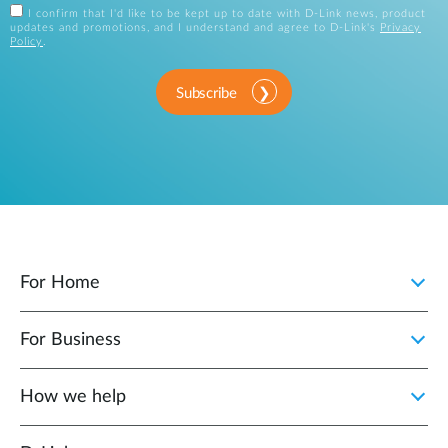
I confirm that I'd like to be kept up to date with D-Link news, product
updates and promotions, and I understand and agree to D-Link's
Privacy
Policy
.
Subscribe
For Home
For Business
How we help