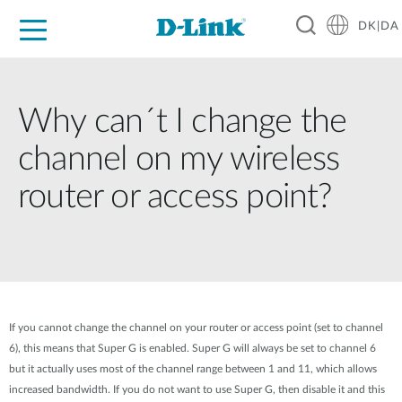
DK|DA
For Home
For Business
For Industry
Where to Buy
Support
Resources
Partners
Why can´t I change the
channel on my wireless
router or access point?
If you cannot change the channel on your router or access point (set to channel
6), this means that Super G is enabled. Super G will always be set to channel 6
but it actually uses most of the channel range between 1 and 11, which allows
increased bandwidth. If you do not want to use Super G, then disable it and this