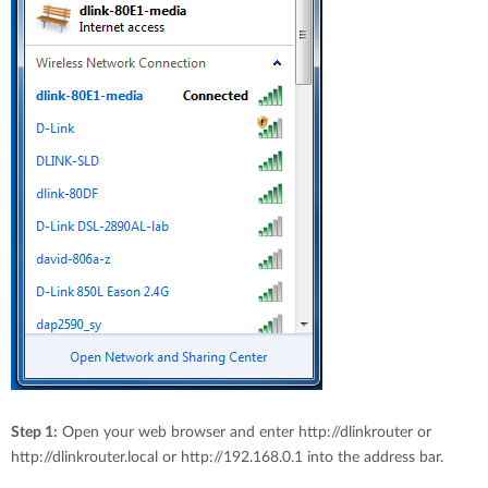
Step 1:
Open your web browser and enter http://dlinkrouter or
http://dlinkrouter.local or http://192.168.0.1 into the address bar.