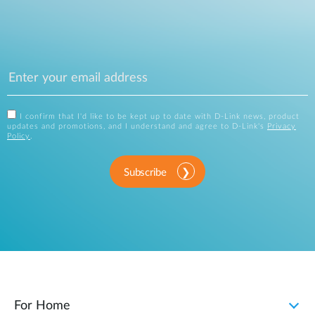
I confirm that I'd like to be kept up to date with D-Link news, product
updates and promotions, and I understand and agree to D-Link's
Privacy
Policy
.
Subscribe
For Home