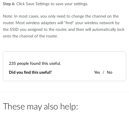
Step 6:
Click Save Settings to save your settings.
Note: In most cases, you only need to change the channel on the
router. Most wireless adapters will "find" your wireless network by
the SSID you assigned to the router, and then will automatically lock
onto the channel of the router.
235
people found this useful.
Did you find this useful?
Yes
No
These may also help: