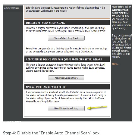
Step 4:
Disable the “Enable Auto Channel Scan” box