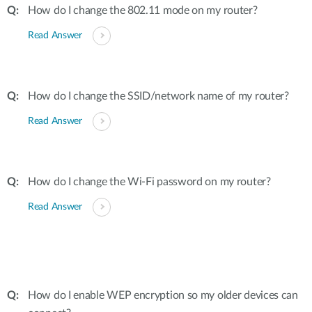
How do I change the 802.11 mode on my router?
Read Answer
How do I change the SSID/network name of my router?
Read Answer
How do I change the Wi-Fi password on my router?
Read Answer
How do I enable WEP encryption so my older devices can