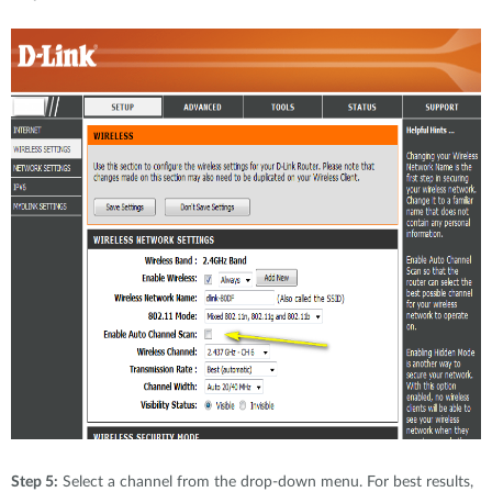
Step 5:
Select a channel from the drop-down menu. For best results,