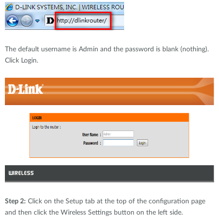
The default username is Admin and the password is blank (nothing).
Click Login.
Step 2:
Click on the Setup tab at the top of the configuration page
and then click the Wireless Settings button on the left side.