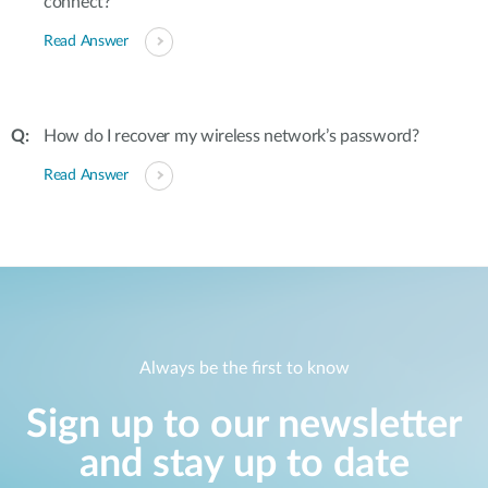
connect?
Read Answer
How do I recover my wireless network’s password?
Read Answer
Always be the first to know
Sign up to our newsletter
and stay up to date