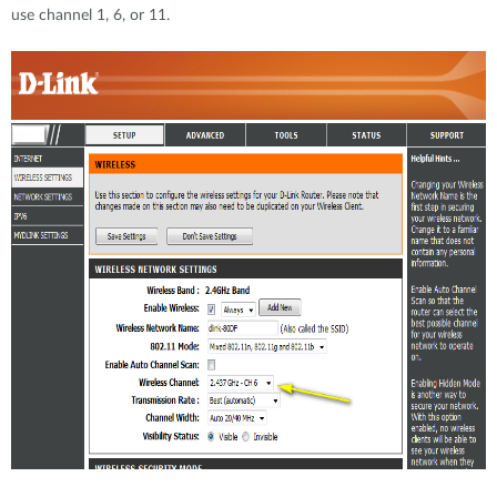
use channel 1, 6, or 11.