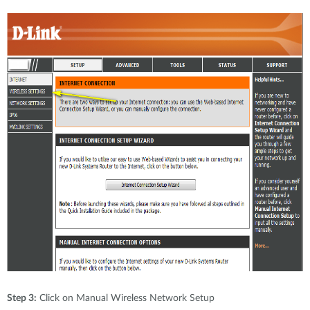
Step 3:
Click on Manual Wireless Network Setup