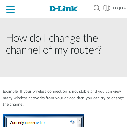
DK|DA
For Home
For Business
For Industry
Where to Buy
Support
Resources
Partners
How do I change the
channel of my router?
Example: If your wireless connection is not stable and you can view
many wireless networks from your device then you can try to change
the channel.