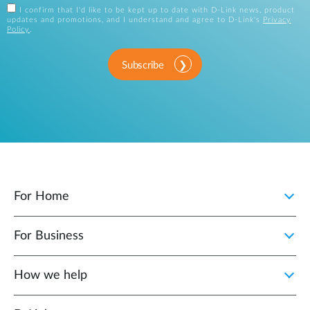
I confirm that I'd like to be kept up to date with D-Link news, product
updates and promotions, and I understand and agree to D-Link's
Privacy
Policy
.
Subscribe
For Home
For Business
How we help