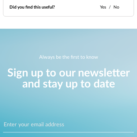
Did you find this useful?
Yes
No
Always be the first to know
Sign up to our newsletter
and stay up to date