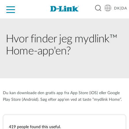
DK|DA
For Home
For Business
For Industry
Where to Buy
Support
Resources
Partners
Hvor finder jeg mydlink™
Home-app'en?
Du kan downloade den gratis app fra App Store (iOS) eller Google
Play Store (Android). Søg efter app'en ved at taste “mydlink Home”.
419
people found this useful.