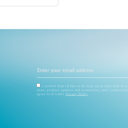
I confirm that I'd like to be kept up to date with D-L
news, product updates and promotions, and I understan
agree to D-Link's
Privacy Policy
.