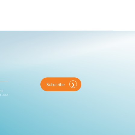
Subscribe
ink
d and