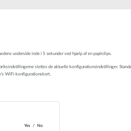
dens underside inde i 5 sekunder ved hjælp af en papirclips.
briksindstillingerne slettes de aktuelle konfigurationsindstillinger. Sta
's WiFi-konfigurationskort.
Yes
No