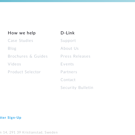
How we help
D‑Link
Case Studies
Support
Blog
About Us
Brochures & Guides
Press Releases
Videos
Events
Product Selector
Partners
Contact
Security Bulletin
tter Sign‑Up
n 14, 291 39 Kristianstad, Sweden