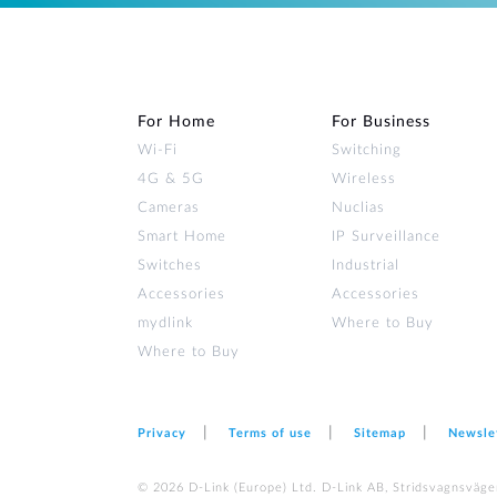
For Home
For Business
Wi‑Fi
Switching
4G & 5G
Wireless
Cameras
Nuclias
Smart Home
IP Surveillance
Switches
Industrial
Accessories
Accessories
mydlink
Where to Buy
Where to Buy
Privacy
Terms of use
Sitemap
Newsle
© 2026 D‑Link (Europe) Ltd. D-Link AB, Stridsvagnsväge