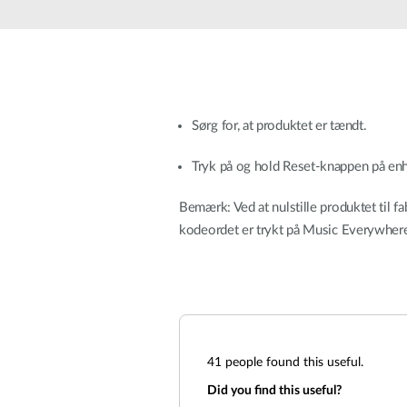
Unmanaged
Switches
PoE
Switches
Sørg for, at produktet er tændt.
Tryk på og hold Reset-knappen på enhe
Bemærk: Ved at nulstille produktet til fa
kodeordet er trykt på Music Everywhere
41
people found this useful.
Did you find this useful?