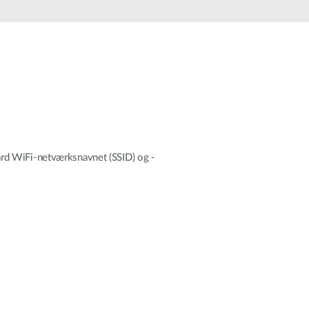
Automation
Smart Pole
ndard WiFi-netværksnavnet (SSID) og -