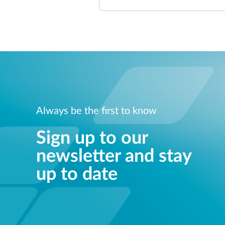
Always be the first to know
Sign up to our
newsletter and stay
up to date