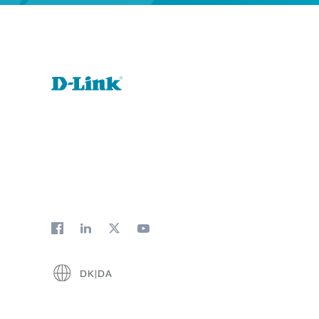
DK|DA