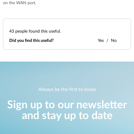
on the WAN port.
43
people found this useful.
Did you find this useful?
Yes
No
Always be the first to know
Sign up to our newsletter
and stay up to date