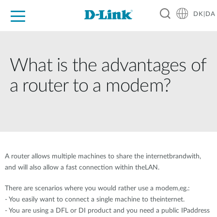
DK|DA
For Home
For Business
For Industry
Where to Buy
Support
Resources
Partners
What is the advantages of
a router to a modem?
A router allows multiple machines to share the internetbrandwith,
and will also allow a fast connection within theLAN.
There are scenarios where you would rather use a modem,eg.:
- You easily want to connect a single machine to theinternet.
- You are using a DFL or DI product and you need a public IPaddress