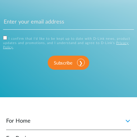
I confirm that I'd like to be kept up to date with D-Link news, product
updates and promotions, and I understand and agree to D-Link's
Privacy
Policy
.
Subscribe
For Home