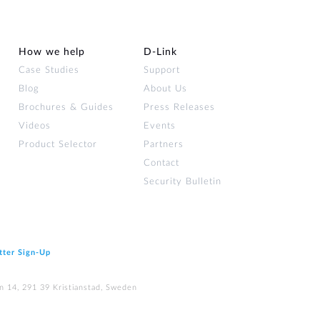
How we help
D‑Link
Case Studies
Support
Blog
About Us
Brochures & Guides
Press Releases
Videos
Events
Product Selector
Partners
Contact
Security Bulletin
tter Sign‑Up
n 14, 291 39 Kristianstad, Sweden