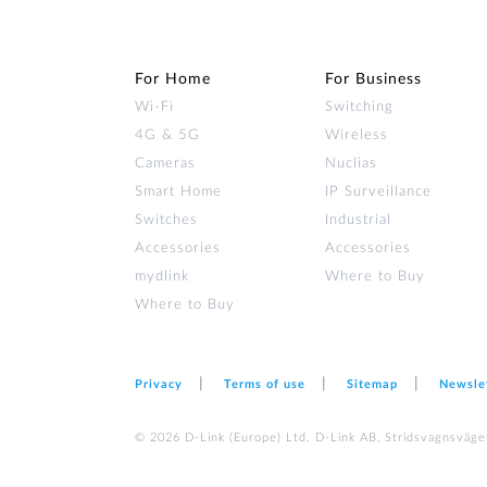
For Home
For Business
Wi‑Fi
Switching
4G & 5G
Wireless
Cameras
Nuclias
Smart Home
IP Surveillance
Switches
Industrial
Accessories
Accessories
mydlink
Where to Buy
Where to Buy
Privacy
Terms of use
Sitemap
Newsle
© 2026 D‑Link (Europe) Ltd. D-Link AB, Stridsvagnsväge