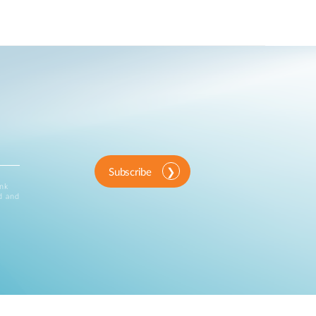
Subscribe
ink
d and