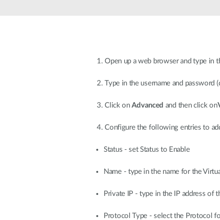
Unmanaged
Switches
PoE
Switches
1. Open up a web browser and type in t
2. Type in the username and password (
3. Click on
Advanced
and then click on
4. Configure the following entries to add
Status - set Status to Enable
Name - type in the name for the Virtua
Private IP - type in the IP address of
Protocol Type - select the Protocol 