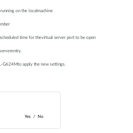
r running on the localmachine
number
scheduled time for thevirtual server port to be open
serverentry.
L-G624Mto apply the new settings.
Yes
No