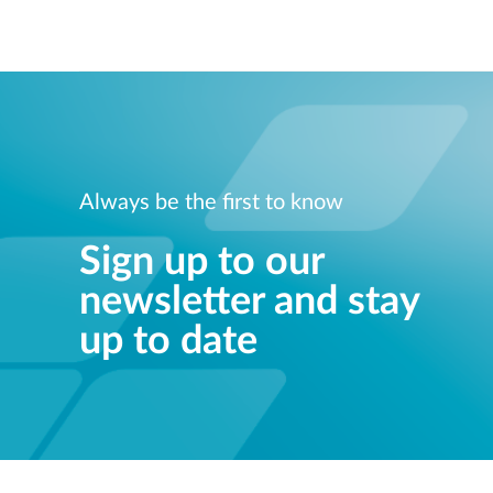
Always be the first to know
Sign up to our
newsletter and stay
up to date