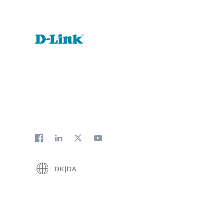
DK|DA