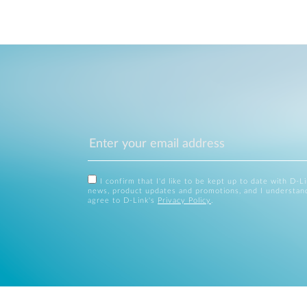
I confirm that I'd like to be kept up to date with D-L
news, product updates and promotions, and I understan
agree to D-Link's
Privacy Policy
.