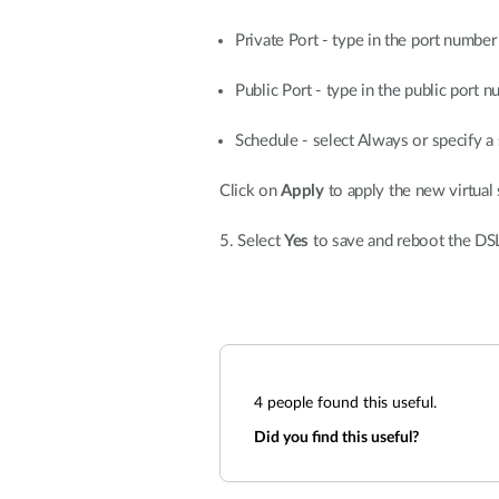
Private Port - type in the port numbe
Public Port - type in the public port 
Schedule - select Always or specify a 
Click on
Apply
to apply the new virtual 
5. Select
Yes
to save and reboot the DS
4
people found this useful.
Did you find this useful?