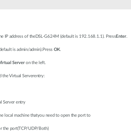
he IP address of theDSL-G624M (default is 192.168.1.1). Press
Enter
.
default is admin/admin).Press
OK
.
Virtual Server
on the left.
 the Virtual Serverentry:
l Server entry
 the local machine thatyou need to open the port to
for the port(TCP/UDP/Both)