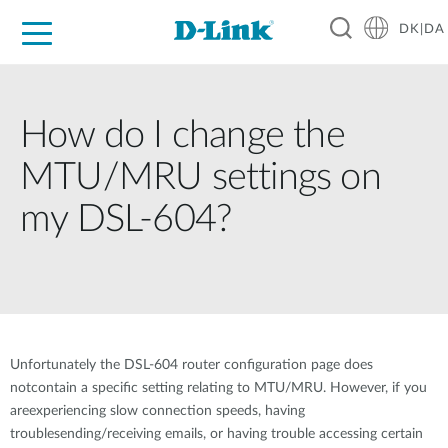
DK|DA
For Home
For Business
For Industry
Where to Buy
Support
Resources
Partners
How do I change the
MTU/MRU settings on
my DSL-604?
Unfortunately the DSL-604 router configuration page does
notcontain a specific setting relating to MTU/MRU. However, if you
areexperiencing slow connection speeds, having
troublesending/receiving emails, or having trouble accessing certain