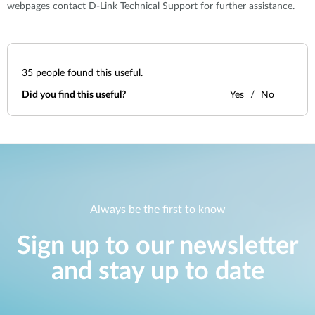
webpages contact D-Link Technical Support for further assistance.
35
people found this useful.
Did you find this useful?
Yes
No
Always be the first to know
Sign up to our newsletter
and stay up to date