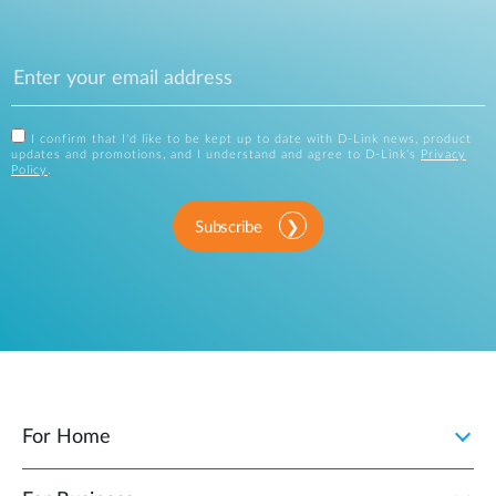
I confirm that I'd like to be kept up to date with D-Link news, product
updates and promotions, and I understand and agree to D-Link's
Privacy
Policy
.
Subscribe
For Home