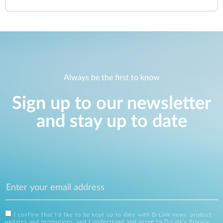
Always be the first to know
Sign up to our newsletter
and stay up to date
I confirm that I'd like to be kept up to date with D-Link news, product
updates and promotions, and I understand and agree to D-Link's
Privacy