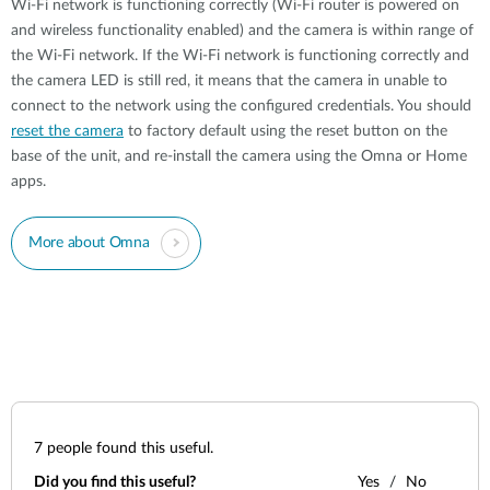
Wi-Fi network is functioning correctly (Wi-Fi router is powered on
and wireless functionality enabled) and the camera is within range of
the Wi-Fi network. If the Wi-Fi network is functioning correctly and
the camera LED is still red, it means that the camera in unable to
connect to the network using the configured credentials. You should
reset the camera
to factory default using the reset button on the
base of the unit, and re-install the camera using the Omna or Home
apps.
More about Omna
7
people found this useful.
Did you find this useful?
Yes
No