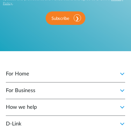
Policy
.
Subscribe
For Home
For Business
How we help
D‑Link