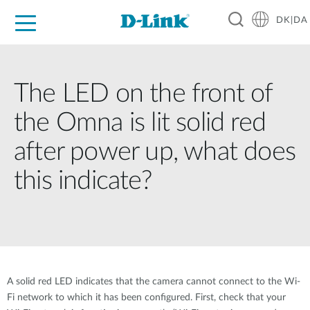
DK|DA
For Home
For Business
For Industry
Where to Buy
Support
Resources
Partners
The LED on the front of
the Omna is lit solid red
after power up, what does
this indicate?
A solid red LED indicates that the camera cannot connect to the Wi-
Fi network to which it has been configured. First, check that your