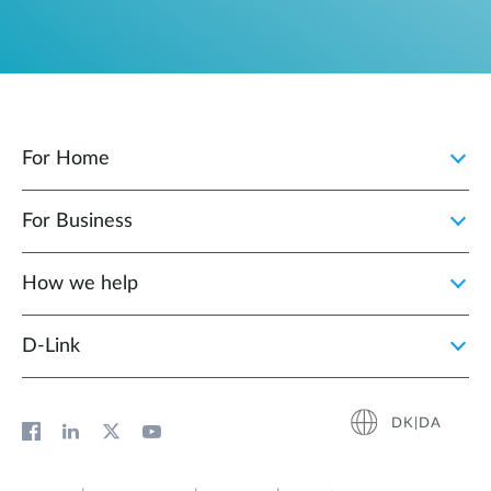
For Home
For Business
How we help
D‑Link
DK|DA