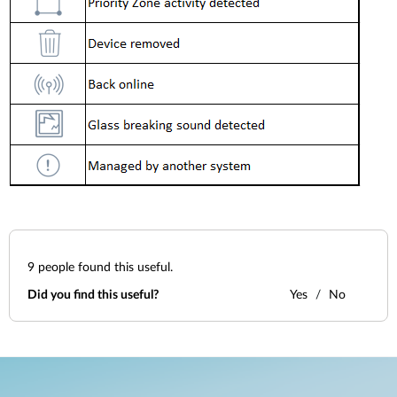
9
people found this useful.
Did you find this useful?
Yes
No