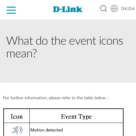
DK|DA
For Home
For Business
For Industry
Where to Buy
Support
Resources
Partners
What do the event icons
mean?
For further information, please refer to the table below :