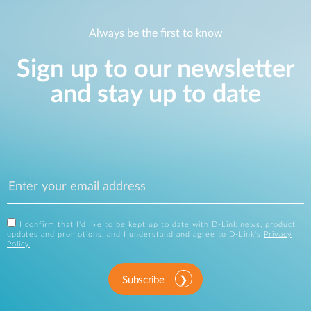
Always be the first to know
Sign up to our newsletter
and stay up to date
I confirm that I'd like to be kept up to date with D-Link news, product
updates and promotions, and I understand and agree to D-Link's
Privacy
Policy
.
Subscribe