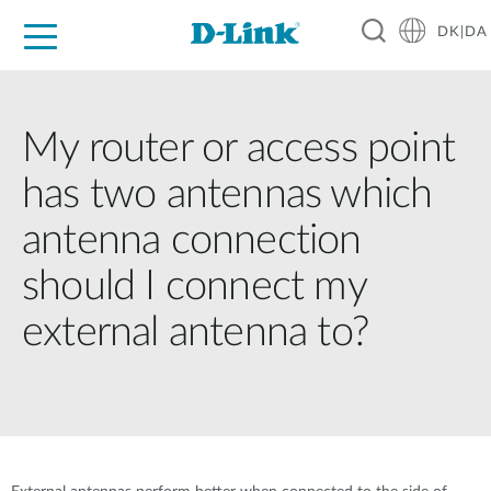
DK|DA
For Home
For Business
For Industry
Where to Buy
Support
Resources
Partners
My router or access point
has two antennas which
antenna connection
should I connect my
external antenna to?