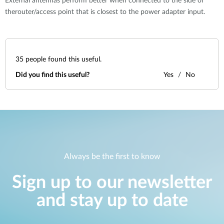
External antennas perform better when connected to the side of
therouter/access point that is closest to the power adapter input.
35
people found this useful.
Did you find this useful?
Yes
No
Always be the first to know
Sign up to our newsletter
and stay up to date