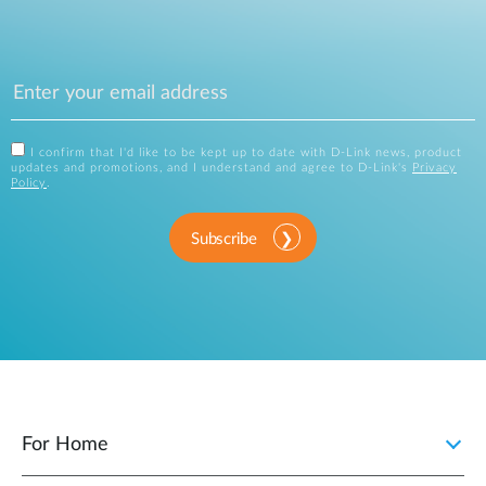
I confirm that I'd like to be kept up to date with D-Link news, product
updates and promotions, and I understand and agree to D-Link's
Privacy
Policy
.
Subscribe
For Home