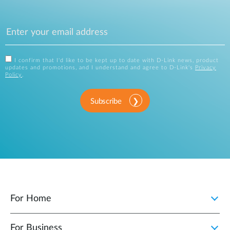
I confirm that I'd like to be kept up to date with D-Link news, product
updates and promotions, and I understand and agree to D-Link's
Privacy
Policy
.
Subscribe
For Home
For Business