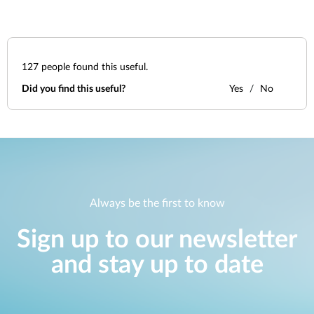
127
people found this useful.
Did you find this useful?
Yes
No
Always be the first to know
Sign up to our newsletter
and stay up to date