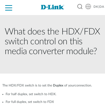
DK|DA
For Home
For Business
For Industry
Where to Buy
Support
Resources
Partners
What does the HDX/FDX
switch control on this
media converter module?
The HDX/FDX switch is to set the
Duplex
of yourconnection.
For half duplex, set switch to HDX.
For full duplex, set switch to FDX