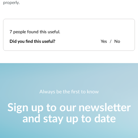
properly.
7
people found this useful.
Did you find this useful?
Yes
No
Always be the first to know
Sign up to our newsletter
and stay up to date