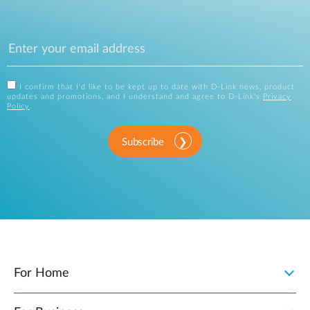
I confirm that I'd like to be kept up to date with D-Link news, product
updates and promotions, and I understand and agree to D-Link's
Privacy
Policy
.
Subscribe
For Home