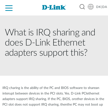
DK|DA
For Home
For Business
For Industry
Where to Buy
Support
Resources
Partners
What is IRQ sharing and
does D-Link Ethernet
adapters support this?
IRQ charing is the ability of the PC and BIOS software to sharean
interupt between devices in the PCI slots. Yes. D-Link PCIethernet
adapters support IRQ sharing. If the PC, BIOS, orother devices in the
PCI slot does not support IRQ sharing, thenthe PC may not boot up