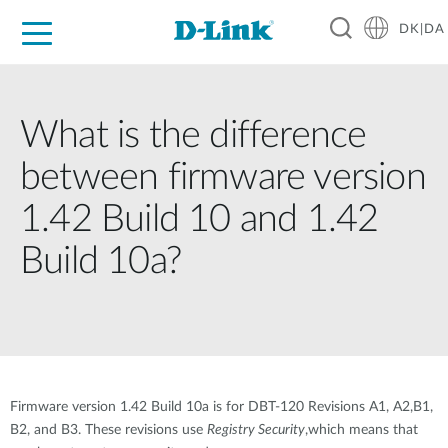
DK|DA
For Home
For Business
For Industry
Where to Buy
Support
Resources
Partners
What is the difference
between firmware version
1.42 Build 10 and 1.42
Build 10a?
Firmware version 1.42 Build 10a is for DBT-120 Revisions A1, A2,B1,
B2, and B3. These revisions use
Registry Security
,which means that