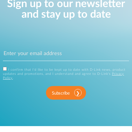
Sign up to our newsletter
and stay up to date
I confirm that I'd like to be kept up to date with D-Link news, product
updates and promotions, and I understand and agree to D-Link's
Privacy
Policy
.
Subscribe