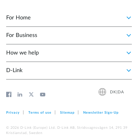
For Home
For Business
How we help
D‑Link
DK|DA
Privacy
Terms of use
Sitemap
Newsletter Sign‑Up
© 2026 D‑Link (Europe) Ltd. D-Link AB, Stridsvagnsvägen 14, 291 39
Kristianstad, Sweden