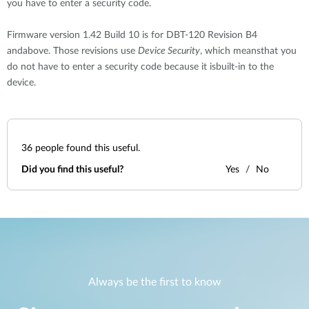
you have to enter a security code.
Firmware version 1.42 Build 10 is for DBT-120 Revision B4
andabove. Those revisions use
Device Security
, which meansthat you
do not have to enter a security code because it isbuilt-in to the
device.
36
people found this useful.
Did you find this useful?
Yes
No
Always be the first to know