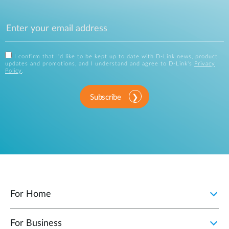
I confirm that I'd like to be kept up to date with D-Link news, product
updates and promotions, and I understand and agree to D-Link's
Privacy
Policy
.
Subscribe
For Home
For Business