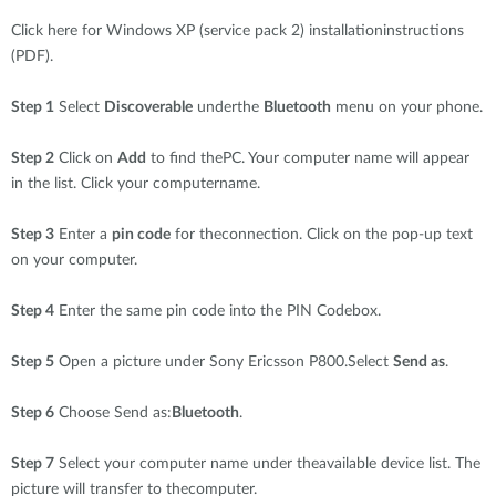
Click here for Windows XP (service pack 2) installationinstructions
(PDF).
Step 1
Select
Discoverable
underthe
Bluetooth
menu on your phone.
Step 2
Click on
Add
to find thePC. Your computer name will appear
in the list. Click your computername.
Step 3
Enter a
pin code
for theconnection. Click on the pop-up text
on your computer.
Step 4
Enter the same pin code into the PIN Codebox.
Step 5
Open a picture under Sony Ericsson P800.Select
Send as
.
Step 6
Choose Send as:
Bluetooth
.
Step 7
Select your computer name under theavailable device list. The
picture will transfer to thecomputer.