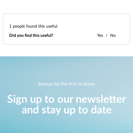
1
people found this useful.
Did you find this useful?
Yes
No
Always be the first to know
Sign up to our newsletter
and stay up to date