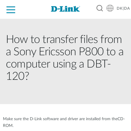
DK|DA
For Home
For Business
For Industry
Where to Buy
Support
Resources
Partners
How to transfer files from
a Sony Ericsson P800 to a
computer using a DBT-
120?
Make sure the D-Link software and driver are installed from theCD-
ROM.