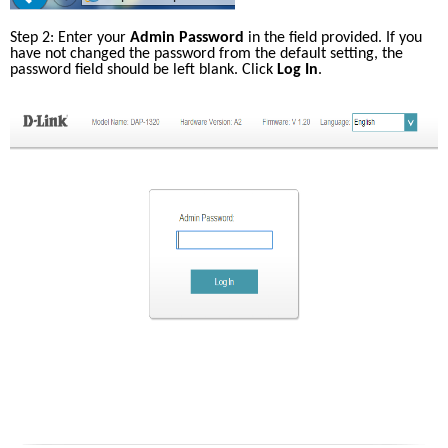
Step 2: Enter your 
Admin Password
 in the field provided. If you 
have not changed the password from the default setting, the 
password field should be left blank. Click 
Log In
.