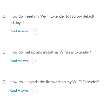
How do I reset my Wi-Fi Extender to factory default
settings?
Read Answer
How do I set up and install my Wireless Extender?
Read Answer
How do I upgrade the firmware on my Wi-Fi Extender?
Read Answer