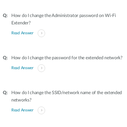
How do I change the Administrator password on Wi-Fi
Extender?
Read Answer
How do I change the password for the extended network?
Read Answer
How do I change the SSID/network name of the extended
networks?
Read Answer