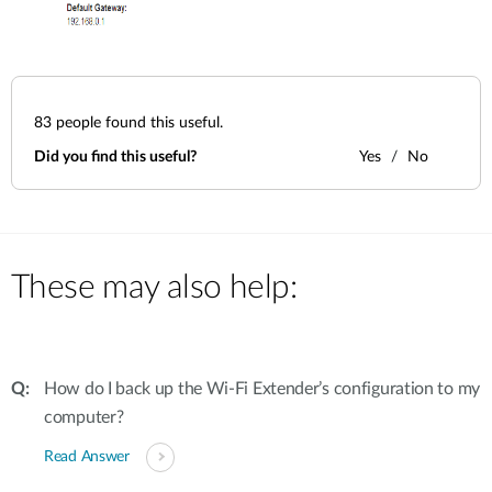
83
people found this useful.
Did you find this useful?
Yes
No
These may also help:
How do I back up the Wi-Fi Extender’s configuration to my
computer?
Read Answer