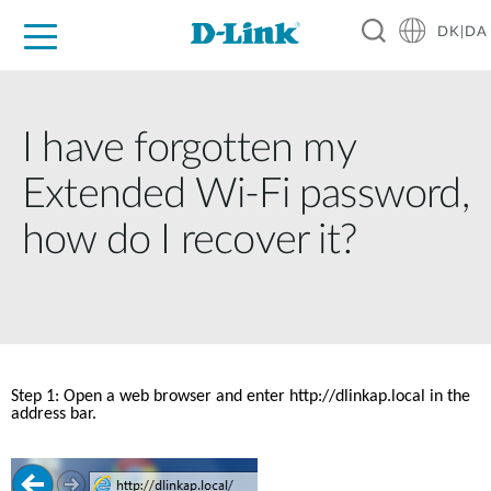
DK|DA
For Home
For Business
For Industry
Where to Buy
Support
Resources
Partners
I have forgotten my
Extended Wi-Fi password,
how do I recover it?
Step 1: Open a web browser and enter http://dlinkap.local in the 
address bar. 