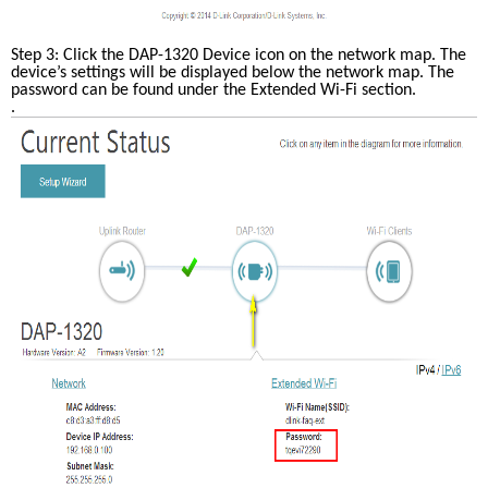
Step 3: Click the DAP-1320 Device icon on the network map. The 
device’s settings will be displayed below the network map. The 
password can be found under the Extended Wi-Fi section.
. 