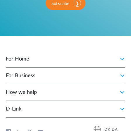
Subscribe
For Home
For Business
How we help
D‑Link
DK|DA