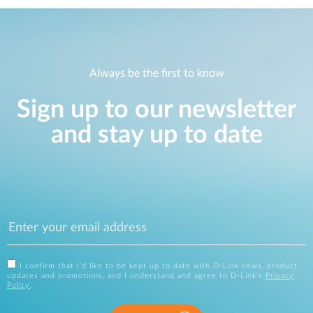
Always be the first to know
Sign up to our newsletter
and stay up to date
I confirm that I'd like to be kept up to date with D-Link news, product
updates and promotions, and I understand and agree to D-Link's
Privacy
Policy
.