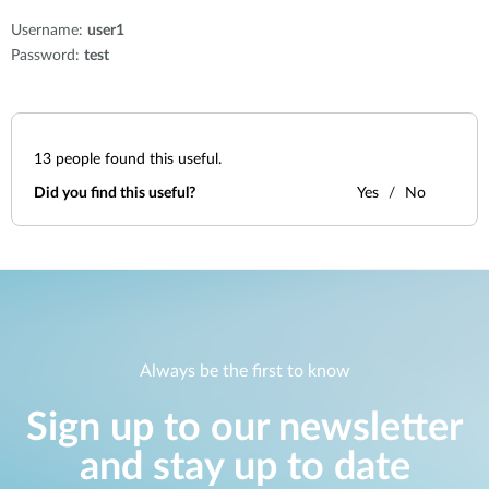
Username:
user1
Password:
test
13
people found this useful.
Did you find this useful?
Yes
No
Always be the first to know
Sign up to our newsletter
and stay up to date