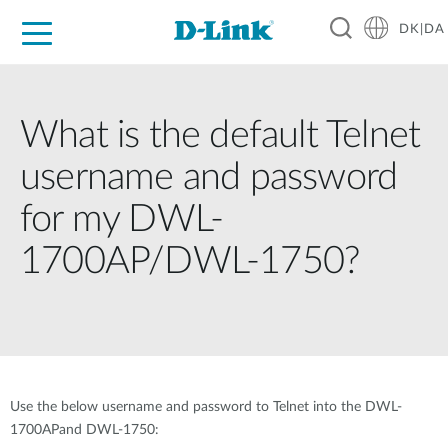
DK|DA
For Home
For Business
For Industry
Where to Buy
Support
Resources
Partners
What is the default Telnet
username and password
for my DWL-
1700AP/DWL-1750?
Use the below username and password to Telnet into the DWL-
1700APand DWL-1750: