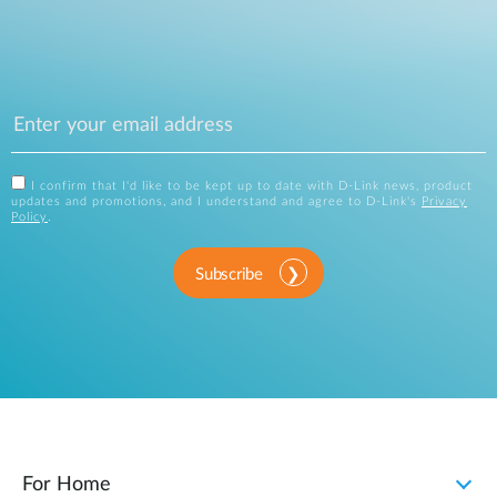
I confirm that I'd like to be kept up to date with D-Link news, product
updates and promotions, and I understand and agree to D-Link's
Privacy
Policy
.
Subscribe
For Home