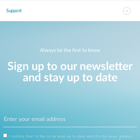
Support
Always be the first to know
Sign up to our newsletter
and stay up to date
I confirm that I'd like to be kept up to date with D-Link news, product