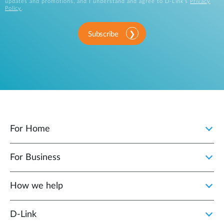
updates and promotions, and I understand and agree to D-Link's
Privacy
Policy
.
Subscribe
For Home
For Business
How we help
D‑Link