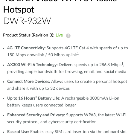
Hotspot
DWR-932W
Product Status (Revision B):
Live
4G LTE Connectivity:
Supports 4G LTE Cat 4 with speeds of up to
1
150 Mbps downlink / 50 Mbps uplink
1
AX300 Wi-Fi 6 Technology:
Delivers speeds up to 286.8 Mbps
,
providing ample bandwidth for browsing, email, and social media
Connect More Devices:
Allows users to create a personal hotspot
and share it with up to 32 devices
2
Up to 16 Hours
Battery Life:
A rechargeable 3000mAh Li-ion
battery keeps users connected longer
Enhanced Security and Privacy:
Supports WPA3, the latest Wi-Fi
security protocol, and cybersecurity certification
Ease of Use:
Enables easy SIM card insertion via the onboard slot