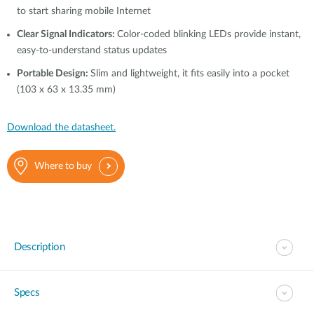
to start sharing mobile Internet
Clear Signal Indicators:
Color-coded blinking LEDs provide instant,
easy-to-understand status updates
Portable Design:
Slim and lightweight, it fits easily into a pocket
(103 x 63 x 13.35 mm)
Download the datasheet.
Where to buy
Description
Specs