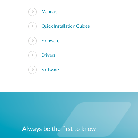
Manuals
Quick Installation Guides
Firmware
Drivers
Software
Always be the first to know