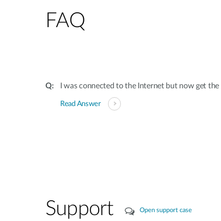
FAQ
I was connected to the Internet but now get th
Read Answer
Support
Open support case