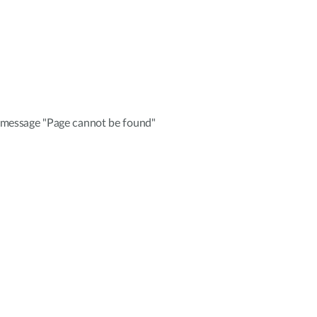
e message "Page cannot be found"