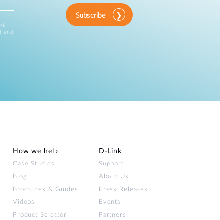
Subscribe
ink
d and
How we help
D‑Link
Case Studies
Support
Blog
About Us
Brochures & Guides
Press Releases
Videos
Events
Product Selector
Partners