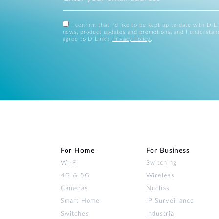
I confirm that I'd like to be kept up to date with D-L
news, product updates and promotions, and I understan
agree to D-Link's
Privacy Policy
.
For Home
For Business
Wi‑Fi
Switching
4G & 5G
Wireless
Cameras
Nuclias
Smart Home
IP Surveillance
Switches
Industrial