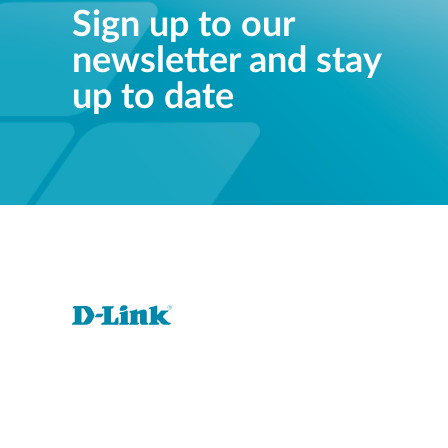
Sign up to our
newsletter and stay
up to date