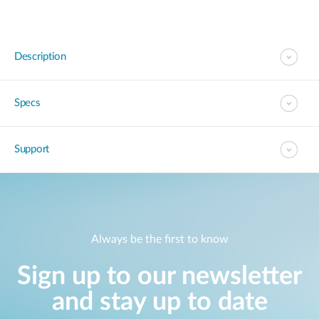
Description
Specs
Support
Always be the first to know
Sign up to our newsletter
and stay up to date