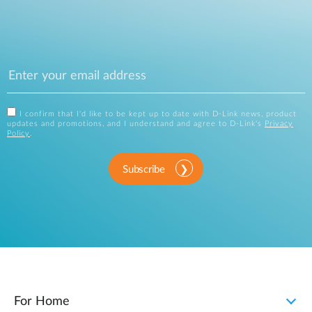
I confirm that I'd like to be kept up to date with D-Link news, product
updates and promotions, and I understand and agree to D-Link's
Privacy
Policy
.
Subscribe
For Home