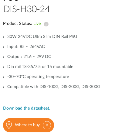
DIS-H30-24
Product Status:
Live
30W 24VDC Ultra Slim DIN Rail PSU
Input: 85 ~ 264VAC
Output: 21.6 ~ 29V DC
Din rail TS-35/7.5 or 15 mountable
-30~70°C operating temperature
Compatible with DIS-100G, DIS-200G, DIS-300G
Download the datasheet.
Where to buy