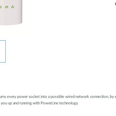
s every power socket into a possible wired network connection, by ext
et you up and running with PowerLine technology.