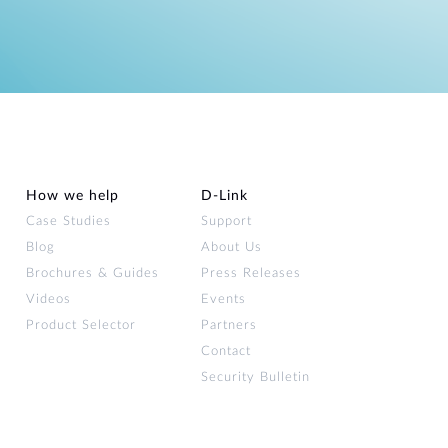
How we help
D‑Link
Case Studies
Support
Blog
About Us
Brochures & Guides
Press Releases
Videos
Events
Product Selector
Partners
Contact
Security Bulletin