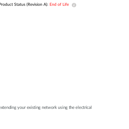
Automation
Product Status (Revision A):
End of Life
Smart Pole
ending your existing network using the electrical