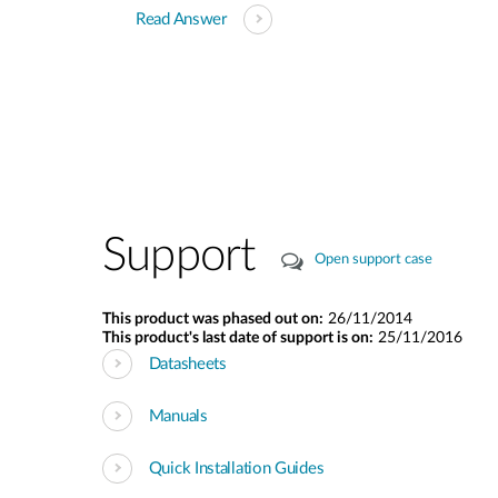
Read Answer
Support
Open support case
This product was phased out on:
26/11/2014
This product's last date of support is on:
25/11/2016
Datasheets
Manuals
Quick Installation Guides