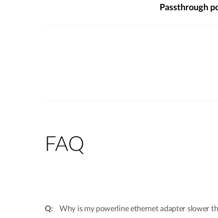
Passthrough p
FAQ
Why is my powerline ethernet adapter slower th