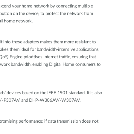
n extend your home network by connecting multiple
 button on the device, to protect the network from
wall home network.
lt into these adapters makes them more resistant to
akes them ideal for bandwidth-intensive applications,
S) Engine prioritises Internet traffic, ensuring that
network bandwidth, enabling Digital Home consumers to
s’ devices based on the IEEE 1901 standard. It is also
306AV/-P307AV, and DHP-W306AV/-W307AV.
promising performance: if data transmission does not