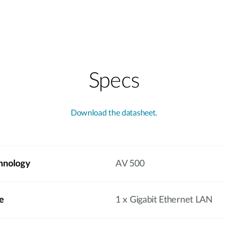
Specs
Download the datasheet.
hnology
AV 500
e
1 x Gigabit Ethernet LAN