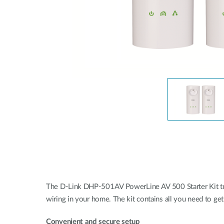
Unmanaged
Switches
PoE
Switches
The D-Link DHP-501AV PowerLine AV 500 Starter Kit turn
wiring in your home. The kit contains all you need to g
Convenient and secure setup