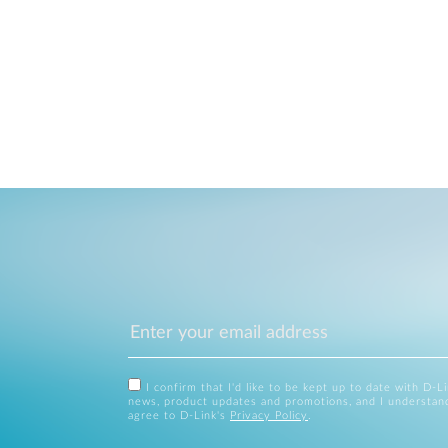
I confirm that I'd like to be kept up to date with D-L
news, product updates and promotions, and I understan
agree to D-Link's
Privacy Policy
.