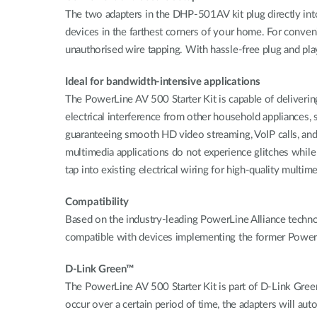
The two adapters in the DHP-501AV kit plug directly int
devices in the farthest corners of your home. For conven
unauthorised wire tapping. With hassle-free plug and pla
Ideal for bandwidth-intensive applications
The PowerLine AV 500 Starter Kit is capable of deliverin
electrical interference from other household appliances,
guaranteeing smooth HD video streaming, VoIP calls, and la
multimedia applications do not experience glitches whil
tap into existing electrical wiring for high-quality multim
Compatibility
Based on the industry-leading PowerLine Alliance techno
compatible with devices implementing the former P
D-Link Green™
The PowerLine AV 500 Starter Kit is part of D-Link Gree
occur over a certain period of time, the adapters will au