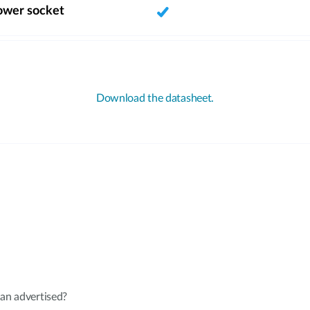
ower socket
Download the datasheet.
an advertised?