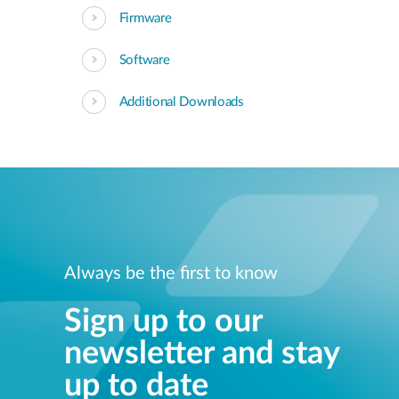
Firmware
Software
Additional Downloads
Always be the first to know
Sign up to our
newsletter and stay
up to date