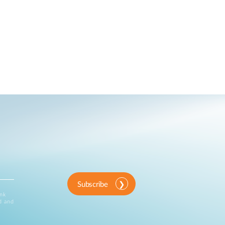
Subscribe
ink
d and