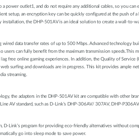
o a power outlet1, and do not require any additional cables, so you ca
ient setup, an encryption key can be quickly configured at the push of a
y installation, the DHP-501AV is an ideal solution to create a wall-to-
g wired data transfer rates of up to 500 Mbps. Advanced technology bui
 so users can fully benefit from the maximum transmission speeds.This m
g free online gaming experiences. In addition, the Quality of Service (Qo
e web surfing and downloads are in progress. This kit provides ample 
edia streaming.
logy, the adapters in the DHP-501AV kit are compatible with other brand
owerLine AV standard, such as D-Link’s DHP-306AV/ 307AV, DHP-P
n, D-Link’s program for providing eco-friendly alternatives without com
tomatically go into sleep mode to save power.