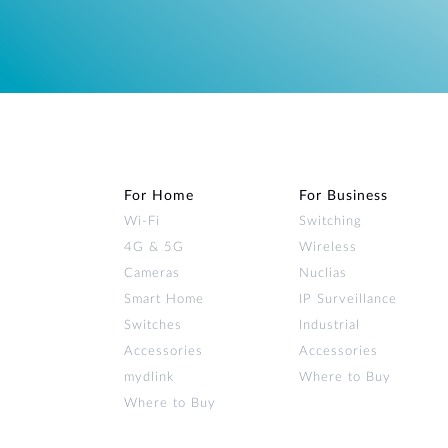
For Home
For Business
Wi‑Fi
Switching
4G & 5G
Wireless
Cameras
Nuclias
Smart Home
IP Surveillance
Switches
Industrial
Accessories
Accessories
mydlink
Where to Buy
Where to Buy