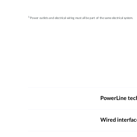
1
Power outlets and electrical wiring must all be part of the same electrical system.
PowerLine tec
Wired interfac