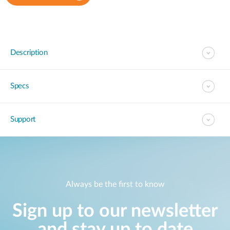
Description
Specs
Support
Always be the first to know
Sign up to our newsletter
and stay up to date