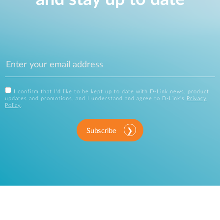
I confirm that I'd like to be kept up to date with D-Link news, product
updates and promotions, and I understand and agree to D-Link's
Privacy
Policy
.
Subscribe