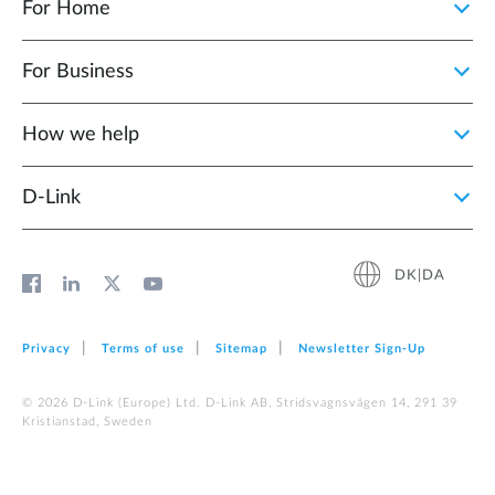
For Home
For Business
How we help
D‑Link
DK|DA
Privacy
Terms of use
Sitemap
Newsletter Sign‑Up
© 2026 D‑Link (Europe) Ltd. D-Link AB, Stridsvagnsvägen 14, 291 39
Kristianstad, Sweden