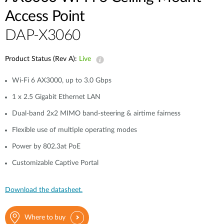
Access Point
DAP-X3060
Product Status (Rev A):
Live
Wi-Fi 6 AX3000, up to 3.0 Gbps
1 x 2.5 Gigabit Ethernet LAN
Dual-band 2x2 MIMO band-steering & airtime fairness
Flexible use of multiple operating modes
Power by 802.3at PoE
Customizable Captive Portal
Download the datasheet.
Where to buy