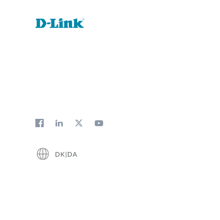
DK|DA