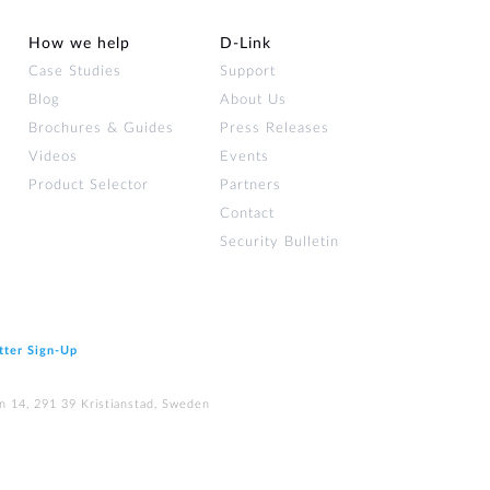
How we help
D‑Link
Case Studies
Support
Blog
About Us
Brochures & Guides
Press Releases
Videos
Events
Product Selector
Partners
Contact
Security Bulletin
tter Sign‑Up
n 14, 291 39 Kristianstad, Sweden