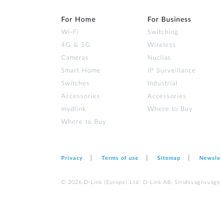
For Home
For Business
Wi‑Fi
Switching
4G & 5G
Wireless
Cameras
Nuclias
Smart Home
IP Surveillance
Switches
Industrial
Accessories
Accessories
mydlink
Where to Buy
Where to Buy
Privacy
Terms of use
Sitemap
Newsle
© 2026 D‑Link (Europe) Ltd. D-Link AB, Stridsvagnsväge