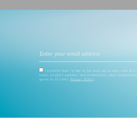
I confirm that I'd like to be kept up to date with D-L
news, product updates and promotions, and I understan
agree to D-Link's
Privacy Policy
.