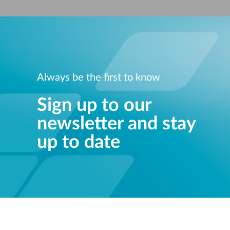
Unmanaged
Switches
PoE
Switches
Always be the first to know
Sign up to our
newsletter and stay
up to date