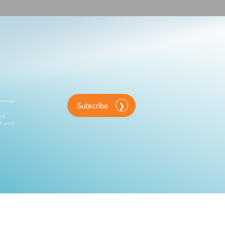
Automation
Smart Pole
Subscribe
ink
d and