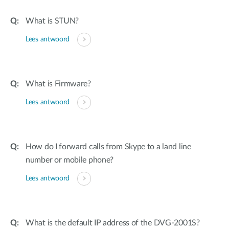
What is STUN?
Lees antwoord
What is Firmware?
Lees antwoord
How do I forward calls from Skype to a land line
number or mobile phone?
Lees antwoord
What is the default IP address of the DVG-2001S?