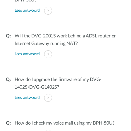
DPH-50U?
Lees antwoord
Will the DVG-2001S work behind a ADSL router or
Internet Gateway running NAT?
Lees antwoord
How do I upgrade the firmware of my DVG-
1402S/DVG-G1402S?
Lees antwoord
How do I check my voice mail using my DPH-50U?