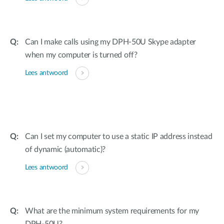
Can I make calls using my DPH-50U Skype adapter
when my computer is turned off?
Lees antwoord
Can I set my computer to use a static IP address instead
of dynamic (automatic)?
Lees antwoord
What are the minimum system requirements for my