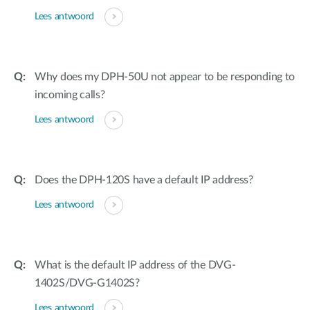
Lees antwoord
Why does my DPH-50U not appear to be responding to
incoming calls?
Lees antwoord
Does the DPH-120S have a default IP address?
Lees antwoord
What is the default IP address of the DVG-
1402S/DVG-G1402S?
Lees antwoord