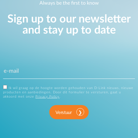
Always be the first to know
Sign up to our newsletter
and stay up to date
Ik wil graag op de hoogte worden gehouden van D-Link nieuws, nieuwe
producten en aanbiedingen. Door dit formulier te versturen, gaat u
akkoord met onze
Privacy Policy
.
Verstuur