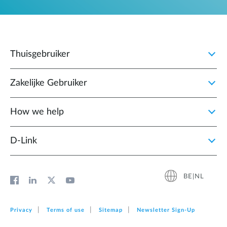
Thuisgebruiker
Zakelijke Gebruiker
How we help
D‑Link
BE|NL
Privacy
Terms of use
Sitemap
Newsletter Sign‑Up