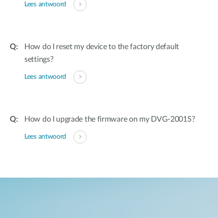
Lees antwoord
How do I reset my device to the factory default
settings?
Lees antwoord
How do I upgrade the firmware on my DVG-2001S?
Lees antwoord