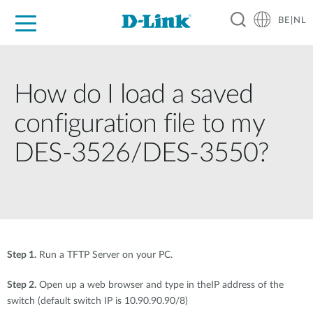
BE|NL
Voor Thuis
Business
Industrial
Support
Resources
Partners
How do I load a saved
configuration file to my
DES-3526/DES-3550?
Step 1.
Run a TFTP Server on your PC.
Step 2.
Open up a web browser and type in theIP address of the
switch (default switch IP is 10.90.90.90/8)