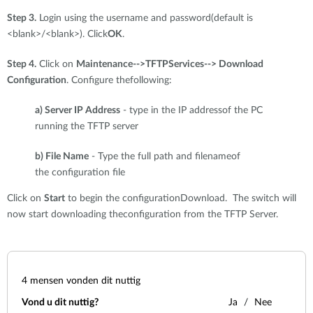
Step 3.
Login using the username and password(default is
<blank>/<blank>). Click
OK
.
Step 4.
Click on
Maintenance-->TFTPServices--> Download
Configuration
. Configure thefollowing:
a) Server IP Address
- type in the IP addressof the PC
running the TFTP server
b) File Name
- Type the full path and filenameof
the configuration file
Click on
Start
to begin the configurationDownload. The switch will
now start downloading theconfiguration from the TFTP Server.
4
mensen vonden dit nuttig
Vond u dit nuttig?
Ja
Nee