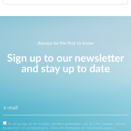
Always be the first to know
Sign up to our newsletter
and stay up to date
Ik wil graag op de hoogte worden gehouden van D-Link nieuws, nieuwe
producten en aanbiedingen. Door dit formulier te versturen, gaat u