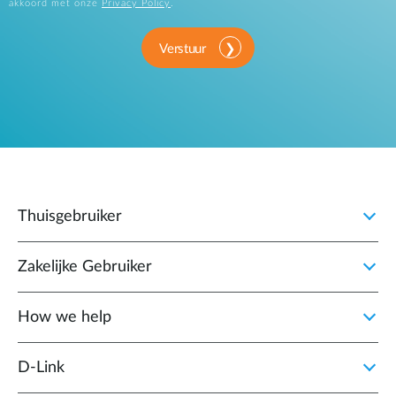
akkoord met onze
Privacy Policy
.
Verstuur
Thuisgebruiker
Zakelijke Gebruiker
How we help
D‑Link