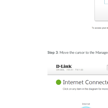
Step 3
: Move the cursor to the Manage