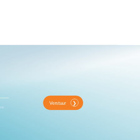
Verstuur
ink