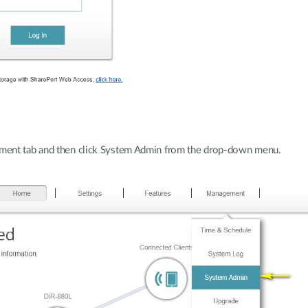
ment tab and then click System Admin from the drop-down menu.