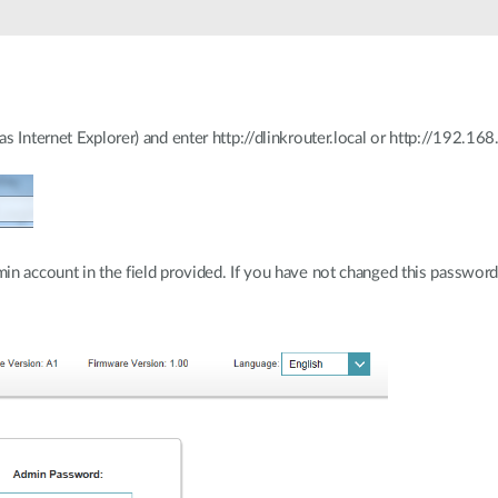
 Internet Explorer) and enter http://dlinkrouter.local or http://192.168.
n account in the field provided. If you have not changed this password f