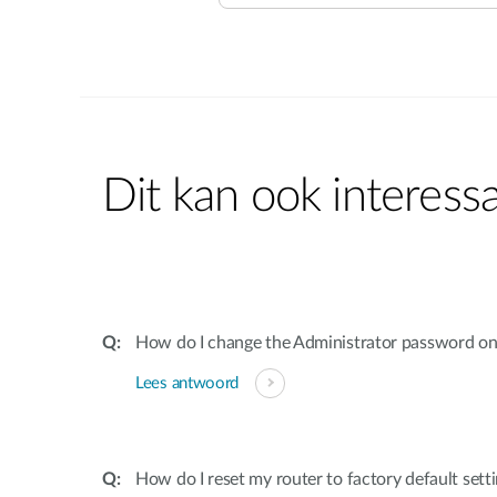
Dit kan ook interessa
How do I change the Administrator password on
Lees antwoord
How do I reset my router to factory default sett