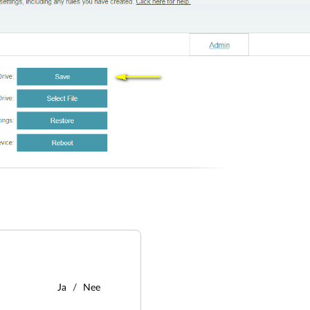
Ja
Nee