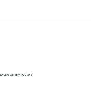
mware on my router?