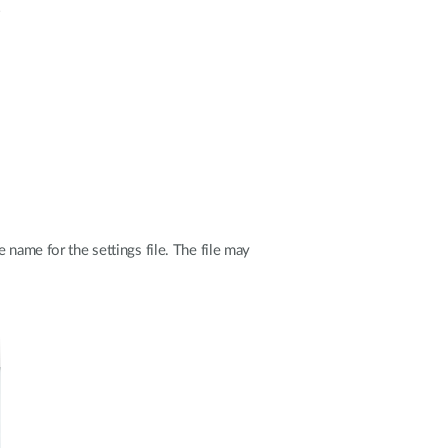
 name for the settings file. The file may