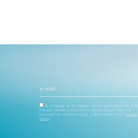
Ik wil graag op de hoogte worden gehouden van D-L
nieuws, nieuwe producten en aanbiedingen. Door dit
formulier te versturen, gaat u akkoord met onze
Privacy
Policy
.