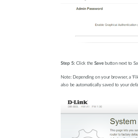
Step 5:
Click the
Save
button next to Sa
Note: Depending on your browser, a ‘File
also be automatically saved to your defa