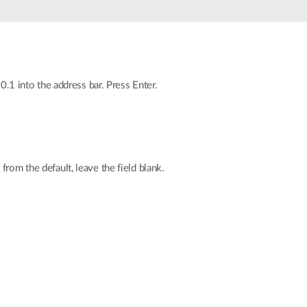
Smart
Building
Smart Pole
0.1 into the address bar. Press Enter.
rom the default, leave the field blank.