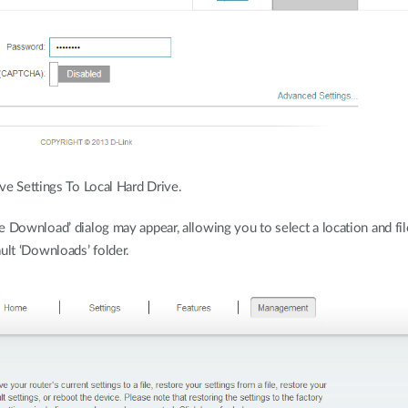
ve Settings To Local Hard Drive.
 Download’ dialog may appear, allowing you to select a location and file
ult ‘Downloads’ folder.