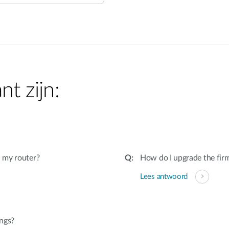
nt zijn:
 my router?
How do I upgrade the fir
Lees antwoord
ings?