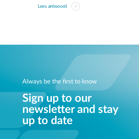
Lees antwoord
Always be the first to know
Sign up to our
newsletter and stay
up to date