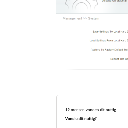
19
mensen vonden dit nuttig
Vond u dit nuttig?