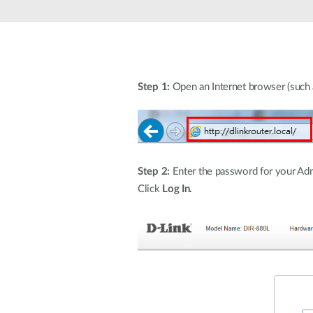
Unmanaged
Switches
PoE
Switches
Step 1:
Open an Internet browser (such as
Accessoires
Management
Waar te
Koop
Cloud
Mediaconverters
Network
Management
Active
Step 2:
Enter the password for your Admi
Fibers
Network
Controllers
Click
Log In.
Direct
Attach
Cables
PoE
Adapters