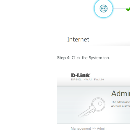
Step 4:
Click the System tab.