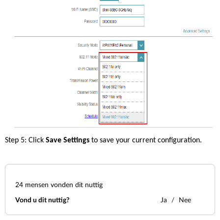
Step 5: Click 
Save Settings 
to save your current configuration. 
24
mensen vonden dit nuttig
Vond u dit nuttig?
Ja
Nee