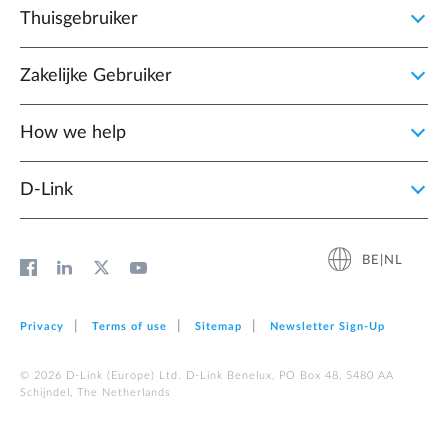
Thuisgebruiker
Zakelijke Gebruiker
How we help
D‑Link
BE|NL
Privacy
Terms of use
Sitemap
Newsletter Sign‑Up
© 2026 D‑Link (Europe) Ltd. D-Link Benelux, PO Box 48, 5480 AA
Schijndel, The Netherlands