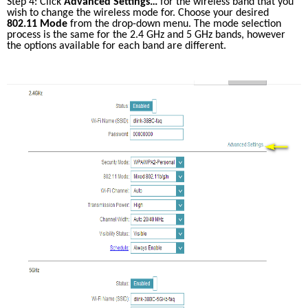
Step 4: Click 
Advanced Settings…
 for the wireless band that you 
wish to change the wireless mode for. Choose your desired 
802.11 Mode
 from the drop-down menu. The mode selection 
process is the same for the 2.4 GHz and 5 GHz bands, however 
the options available for each band are different.