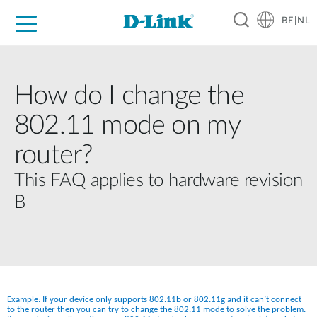
BE|NL
Voor Thuis
Business
Industrial
Support
Resources
Partners
How do I change the
802.11 mode on my
router?
This FAQ applies to hardware revision
B
Example: If your device only supports 802.11b or 802.11g and it can’t connect 
to the router then you can try to change the 802.11 mode to solve the problem. 