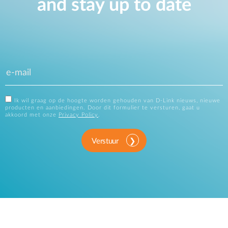
and stay up to date
Ik wil graag op de hoogte worden gehouden van D-Link nieuws, nieuwe
producten en aanbiedingen. Door dit formulier te versturen, gaat u
akkoord met onze
Privacy Policy
.
Verstuur