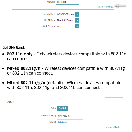
2.4 GHz Band:
802.11n only
 - Only wireless devices compatible with 802.11n 
can connect.
Mixed 802.11g/n
 - Wireless devices compatible with 802.11g 
or 802.11n can connect.
Mixed 802.11b/g/n
 (default) - Wireless devices compatible 
with 802.11n, 802.11g, and 802.11b can connect.