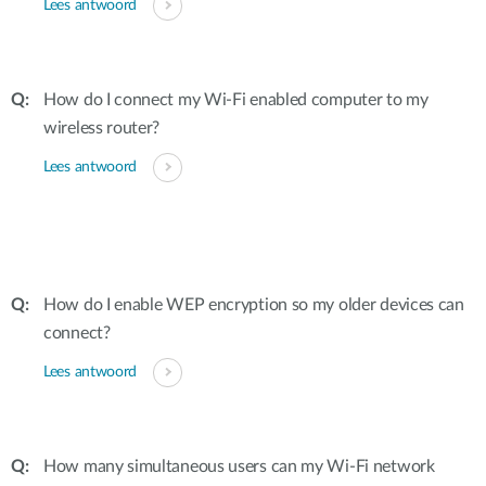
Lees antwoord
How do I connect my Wi-Fi enabled computer to my
wireless router?
Lees antwoord
How do I enable WEP encryption so my older devices can
connect?
Lees antwoord
How many simultaneous users can my Wi-Fi network