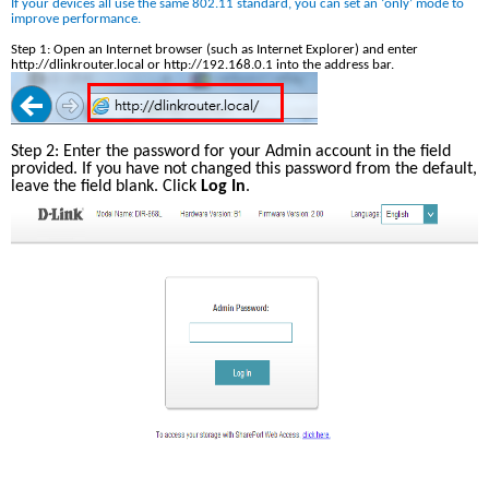
If your devices all use the same 802.11 standard, you can set an ‘only’ mode to 
improve performance. 
Step 1: Open an Internet browser (such as Internet Explorer) and enter 
http://dlinkrouter.local or http://192.168.0.1 into the address bar.
Step 2: Enter the password for your Admin account in the field 
provided. If you have not changed this password from the default, 
leave the field blank. Click 
Log In
.