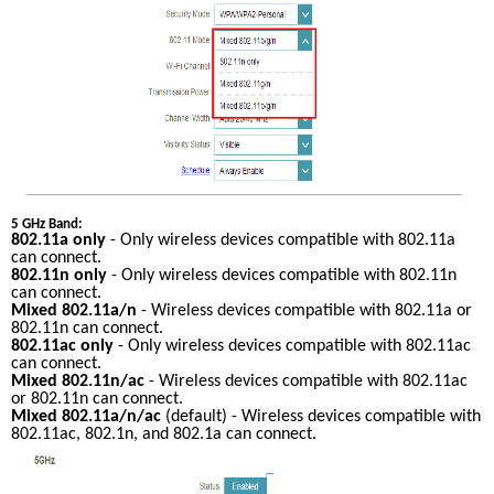
5 GHz Band:
802.11a only
 - Only wireless devices compatible with 802.11a 
can connect.
802.11n only
 - Only wireless devices compatible with 802.11n 
can connect.
Mixed 802.11a/n
 - Wireless devices compatible with 802.11a or 
802.11n can connect.
802.11ac only
 - Only wireless devices compatible with 802.11ac 
can connect.
Mixed 802.11n/ac
 - Wireless devices compatible with 802.11ac 
or 802.11n can connect.
Mixed 802.11a/n/ac
 (default) - Wireless devices compatible with 
802.11ac, 802.1n, and 802.1a can connect.