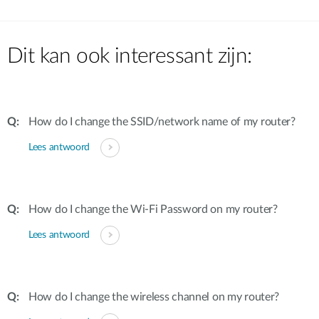
Dit kan ook interessant zijn:
How do I change the SSID/network name of my router?
Lees antwoord
How do I change the Wi-Fi Password on my router?
Lees antwoord
How do I change the wireless channel on my router?