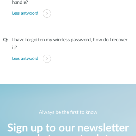
handle?
Lees antwoord
I have forgotten my wireless password, how do I recover
it?
Lees antwoord
Always be the first to know
Sign up to our newsletter