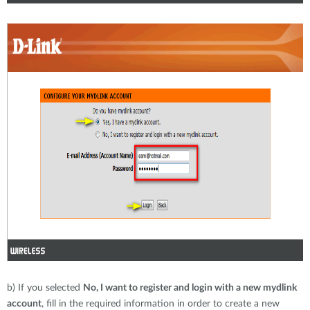
b) If you selected
No, I want to register and login with a new mydlink
account
, fill in the required information in order to create a new