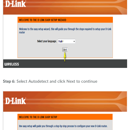
Step 6:
Select Autodetect and click Next to continue