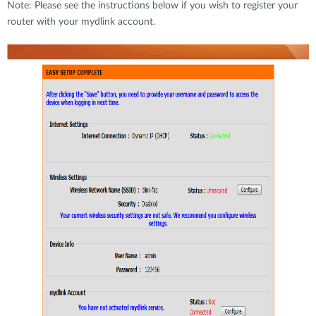
Note: Please see the instructions below if you wish to register your
router with your mydlink account.