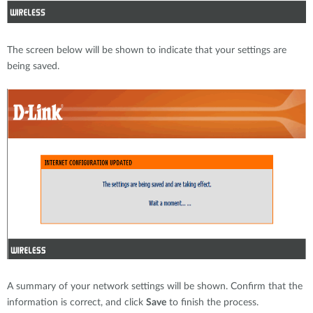
The screen below will be shown to indicate that your settings are
being saved.
A summary of your network settings will be shown. Confirm that the
information is correct, and click
Save
to finish the process.