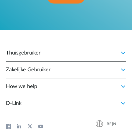
Thuisgebruiker
Zakelijke Gebruiker
How we help
D‑Link
BE|NL