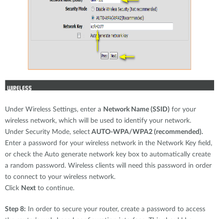
Under Wireless Settings, enter a
Network Name (SSID)
for your
wireless network, which will be used to identify your network.
Under Security Mode, select
AUTO-WPA/WPA2 (recommended).
Enter a password for your wireless network in the Network Key field,
or check the Auto generate network key box to automatically create
a random password. Wireless clients will need this password in order
to connect to your wireless network.
Click
Next
to continue.
Step 8:
In order to secure your router, create a password to access