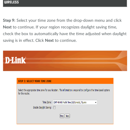
Step 9:
Select your time zone from the drop-down menu and click
Next
to continue. If your region recognizes daylight saving time,
check the box to automatically have the time adjusted when daylight
saving is in effect. Click
Next
to continue.