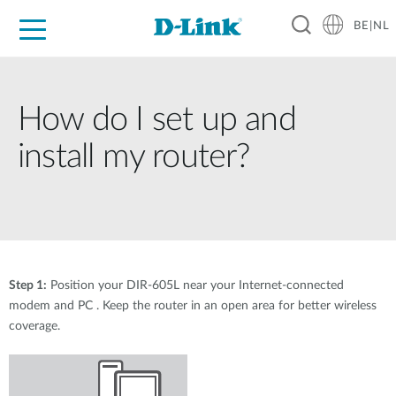
BE|NL
Voor Thuis
Business
Industrial
Support
Resources
Partners
How do I set up and
install my router?
Step 1:
Position your DIR-605L near your Internet-connected
modem and PC . Keep the router in an open area for better wireless
coverage.