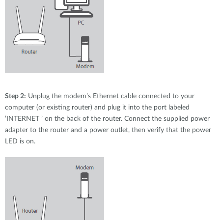
Step 2:
Unplug the modem’s Ethernet cable connected to your
computer (or existing router) and plug it into the port labeled
‘INTERNET ’ on the back of the router. Connect the supplied power
adapter to the router and a power outlet, then verify that the power
LED is on.