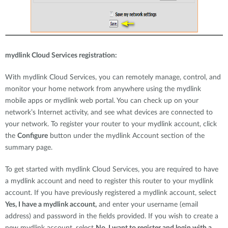
mydlink Cloud Services registration:
With mydlink Cloud Services, you can remotely manage, control, and
monitor your home network from anywhere using the mydlink
mobile apps or mydlink web portal. You can check up on your
network’s Internet activity, and see what devices are connected to
your network. To register your router to your mydlink account, click
the
Configure
button under the mydlink Account section of the
summary page.
To get started with mydlink Cloud Services, you are required to have
a mydlink account and need to register this router to your mydlink
account. If you have previously registered a mydlink account, select
Yes, I have a mydlink account,
and enter your username (email
address) and password in the fields provided. If you wish to create a