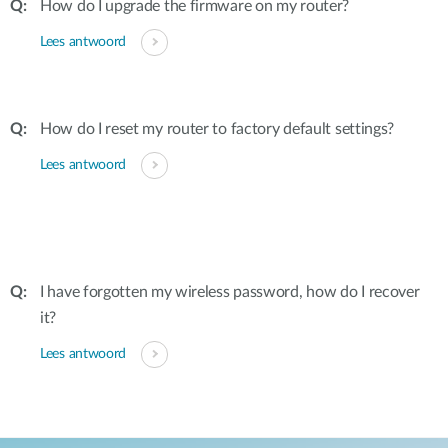
How do I upgrade the firmware on my router?
Lees antwoord
How do I reset my router to factory default settings?
Lees antwoord
I have forgotten my wireless password, how do I recover
it?
Lees antwoord