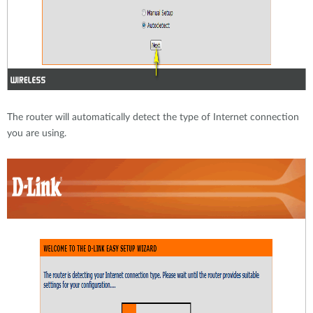
The router will automatically detect the type of Internet connection
you are using.