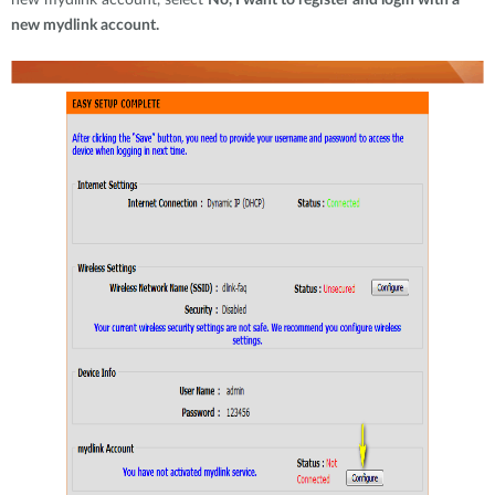
new mydlink account, select
No, I want to register and login with a
new mydlink account.