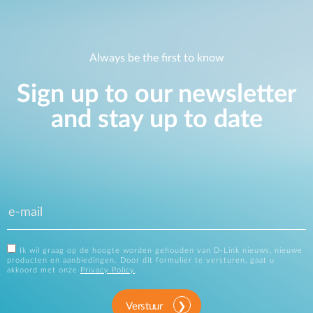
Always be the first to know
Sign up to our newsletter
and stay up to date
Ik wil graag op de hoogte worden gehouden van D-Link nieuws, nieuwe
producten en aanbiedingen. Door dit formulier te versturen, gaat u
akkoord met onze
Privacy Policy
.
Verstuur