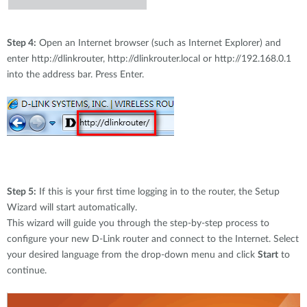
Step 4:
Open an Internet browser (such as Internet Explorer) and
enter http://dlinkrouter, http://dlinkrouter.local or http://192.168.0.1
into the address bar. Press Enter.
Step 5:
If this is your first time logging in to the router, the Setup
Wizard will start automatically.
This wizard will guide you through the step-by-step process to
configure your new D-Link router and connect to the Internet. Select
your desired language from the drop-down menu and click
Start
to
continue.