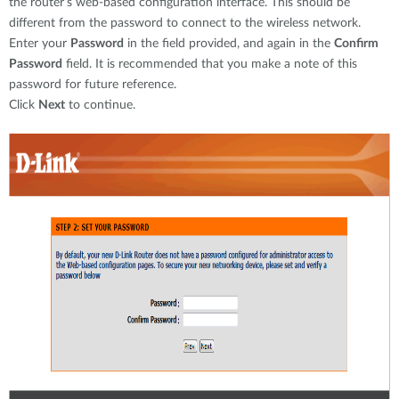
the router’s web-based configuration interface. This should be
different from the password to connect to the wireless network.
Enter your
Password
in the field provided, and again in the
Confirm
Password
field. It is recommended that you make a note of this
password for future reference.
Click
Next
to continue.