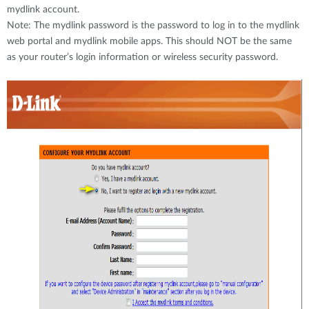
mydlink account.
Note: The mydlink password is the password to log in to the mydlink
web portal and mydlink mobile apps. This should NOT be the same
as your router’s login information or wireless security password.