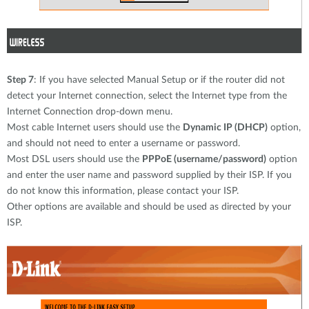
Step 7
: If you have selected Manual Setup or if the router did not
detect your Internet connection, select the Internet type from the
Internet Connection drop-down menu.
Most cable Internet users should use the
Dynamic IP (DHCP)
option,
and should not need to enter a username or password.
Most DSL users should use the
PPPoE (username/password)
option
and enter the user name and password supplied by their ISP. If you
do not know this information, please contact your ISP.
Other options are available and should be used as directed by your
ISP.