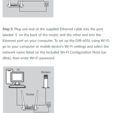
Step 3:
Plug one end of the supplied Ethernet cable into the port
labeled ‘1’ on the back of the router, and the other end into the
Ethernet port on your computer. To set up the DIR-605L using Wi-Fi,
go to your computer or mobile device's Wi-Fi settings and select the
network name listed on the included Wi-Fi Configuration Note (ex:
dlink), then enter Wi-Fi password.