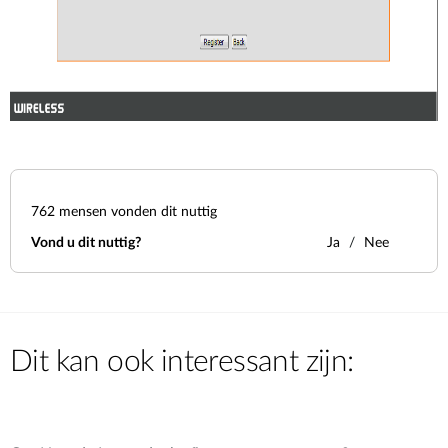
762
mensen vonden dit nuttig
Vond u dit nuttig?
Ja
Nee
Dit kan ook interessant zijn: