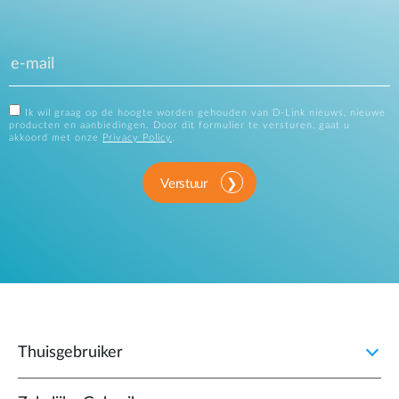
Ik wil graag op de hoogte worden gehouden van D-Link nieuws, nieuwe
producten en aanbiedingen. Door dit formulier te versturen, gaat u
akkoord met onze
Privacy Policy
.
Verstuur
Thuisgebruiker