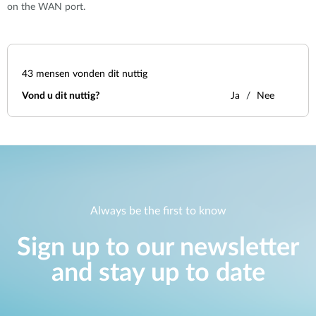
on the WAN port.
43
mensen vonden dit nuttig
Vond u dit nuttig?
Ja
Nee
Always be the first to know
Sign up to our newsletter
and stay up to date