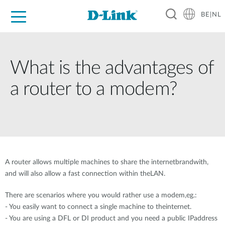
BE|NL
Voor Thuis
Business
Industrial
Support
Resources
Partners
What is the advantages of
a router to a modem?
A router allows multiple machines to share the internetbrandwith,
and will also allow a fast connection within theLAN.
There are scenarios where you would rather use a modem,eg.:
- You easily want to connect a single machine to theinternet.
- You are using a DFL or DI product and you need a public IPaddress