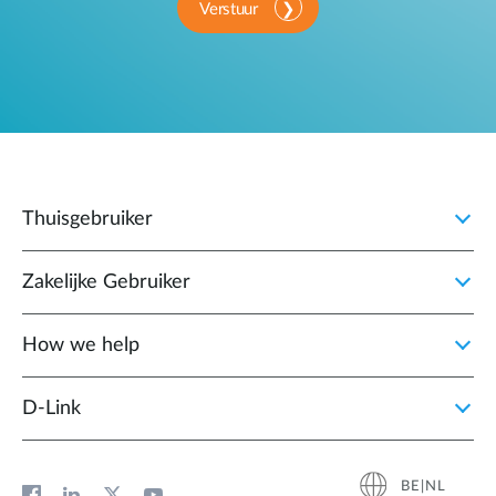
Verstuur
Thuisgebruiker
Zakelijke Gebruiker
How we help
D‑Link
BE|NL