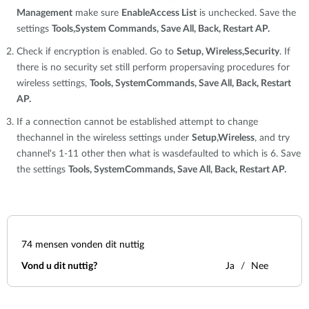
Management
make sure
EnableAccess List
is unchecked. Save the
settings
Tools,System Commands, Save All, Back, Restart AP.
Check if encryption is enabled. Go to
Setup, Wireless,Security
. If
there is no security set still perform propersaving procedures for
wireless settings,
Tools, SystemCommands, Save All, Back, Restart
AP.
If a connection cannot be established attempt to change
thechannel in the wireless settings under
Setup,Wireless
, and try
channel's 1-11 other then what is wasdefaulted to which is 6. Save
the settings
Tools, SystemCommands, Save All, Back, Restart AP.
74
mensen vonden dit nuttig
Vond u dit nuttig?
Ja
Nee