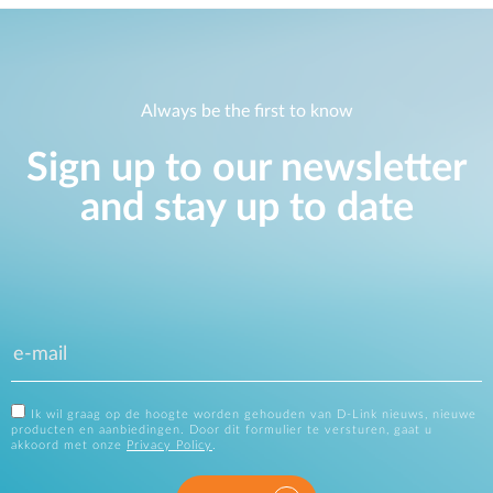
Always be the first to know
Sign up to our newsletter
and stay up to date
Ik wil graag op de hoogte worden gehouden van D-Link nieuws, nieuwe
producten en aanbiedingen. Door dit formulier te versturen, gaat u
akkoord met onze
Privacy Policy
.