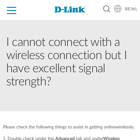
BE|NL
Voor Thuis
Business
Industrial
Support
Resources
Partners
I cannot connect with a
wireless connection but I
have excellent signal
strength?
Please check the following things to assist in getting onlinewirelessly.
Double check under the
Advanced
tab and under
Wireless