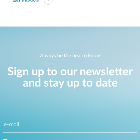
Lees antwoord
Always be the first to know
Sign up to our newsletter
and stay up to date