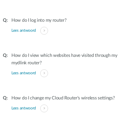
How do I log into my router?
Lees antwoord
How do I view which websites have visited through my
mydlink router?
Lees antwoord
How do I change my Cloud Router's wireless settings?
Lees antwoord