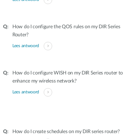
How do I configure the QOS rules on my DIR Series
Router?
Lees antwoord
How do I configure WISH on my DIR Series router to
enhance my wireless network?
Lees antwoord
How do I create schedules on my DIR series router?