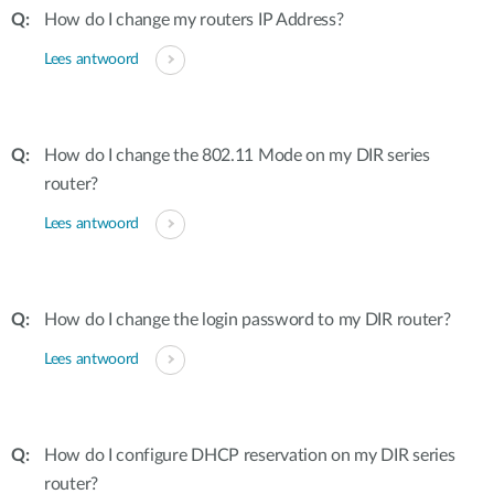
How do I change my routers IP Address?
Lees antwoord
How do I change the 802.11 Mode on my DIR series
router?
Lees antwoord
How do I change the login password to my DIR router?
Lees antwoord
How do I configure DHCP reservation on my DIR series
router?