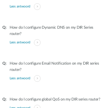
Lees antwoord
How do I configure Dynamic DNS on my DIR Series
router?
Lees antwoord
How do I configure Email Notification on my DIR series
router?
Lees antwoord
How do I configure global QoS on my DIR series router?