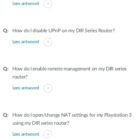
Lees antwoord
How do I disable UPnP on my DIR Series Router?
Lees antwoord
How do I enable remote management on my DIR series
router?
Lees antwoord
How do I open/change NAT settings for my Playstation 3
using my DIR series router?
Lees antwoord