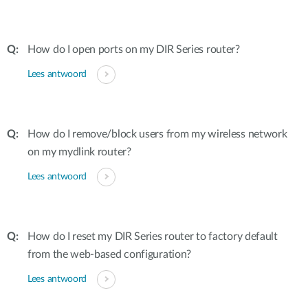
How do I open ports on my DIR Series router?
Lees antwoord
How do I remove/block users from my wireless network
on my mydlink router?
Lees antwoord
How do I reset my DIR Series router to factory default
from the web-based configuration?
Lees antwoord