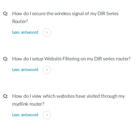
How do I secure the wireless signal of my DIR Series
Router?
Lees antwoord
How do I setup Website Filtering on my DIR series router?
Lees antwoord
How do I view which websites have visited through my
mydlink router?
Lees antwoord