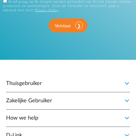
Ik wil graag op de hoogte worden gehouden van D-Link nieuws, nieuwe
producten en aanbiedingen. Door dit formulier te versturen, gaat u
akkoord met onze
Privacy Policy
.
Verstuur
Thuisgebruiker
Zakelijke Gebruiker
How we help
D‑Link