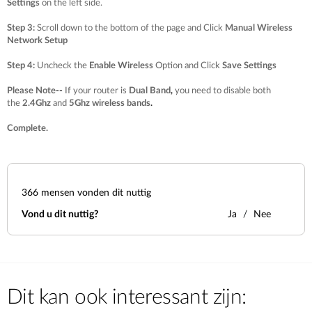
Settings
on the left side.
Step 3
:
Scroll down to the bottom of the page and Click
Manual Wireless
Network Setup
Step 4
:
Uncheck the
Enable Wireless
Option and Click
Save Settings
Please Note
--
If your router is
Dual Band
,
you need to disable both
the
2.4Ghz
and
5Ghz wireless bands
.
Complete.
366
mensen vonden dit nuttig
Vond u dit nuttig?
Ja
Nee
Dit kan ook interessant zijn: