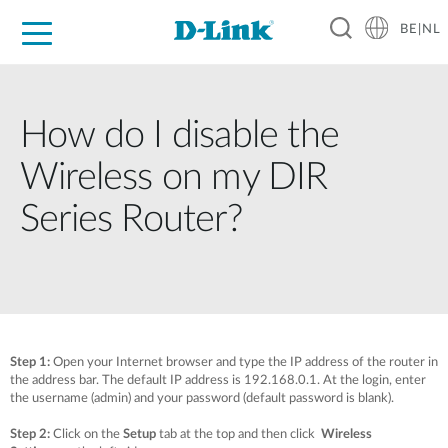
BE|NL
Voor Thuis
Business
Industrial
Support
Resources
Partners
How do I disable the
Wireless on my DIR
Series Router?
Step 1:
Open your Internet browser and type the IP address of the router in
the address bar. The default IP address is 192.168.0.1. At the login, enter
the username (admin) and your password (default password is blank).
Step 2:
Click on the
Setup
tab at the top and then click
Wireless