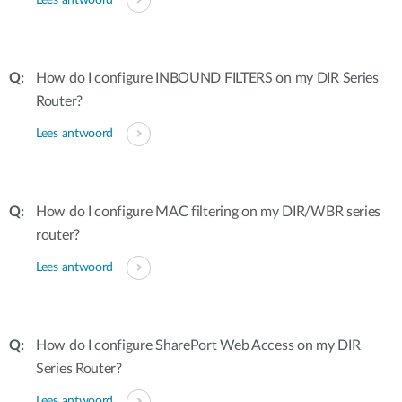
Lees antwoord
How do I configure INBOUND FILTERS on my DIR Series
Router?
Lees antwoord
How do I configure MAC filtering on my DIR/WBR series
router?
Lees antwoord
How do I configure SharePort Web Access on my DIR
Series Router?
Lees antwoord