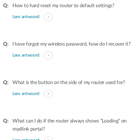
How to hard reset my router to default settings?
Lees antwoord
I have forgot my wireless password, how do I recover it?
Lees antwoord
What is the button on the side of my router used for?
Lees antwoord
What can I do if the router always shows "Loading" on
mydlink portal?