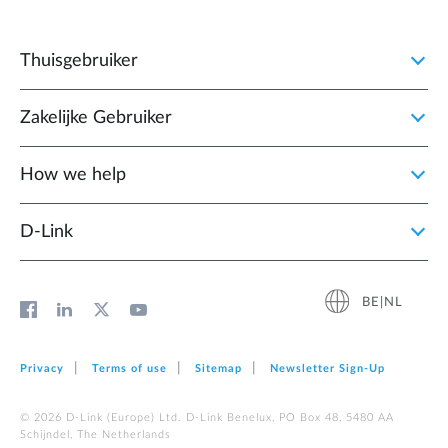
Thuisgebruiker
Zakelijke Gebruiker
How we help
D‑Link
BE|NL
Privacy
Terms of use
Sitemap
Newsletter Sign‑Up
© 2026 D‑Link (Europe) Ltd. D-Link Benelux, PO Box 48, 5480 AA
Schijndel, The Netherlands