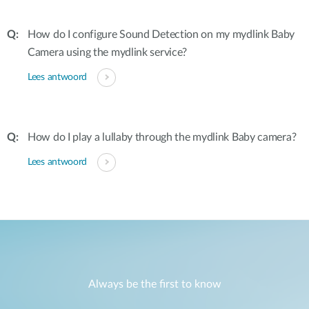
How do I configure Sound Detection on my mydlink Baby
Camera using the mydlink service?
Lees antwoord
How do I play a lullaby through the mydlink Baby camera?
Lees antwoord
Always be the first to know