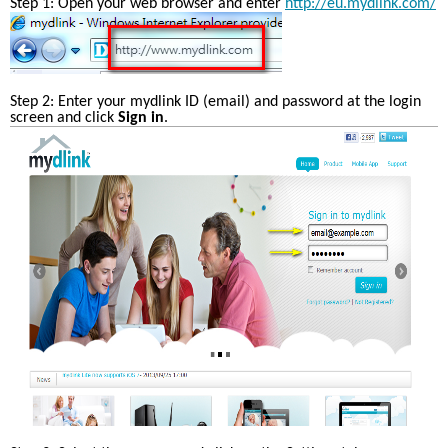
Step 1: Open your web browser and enter 
http://eu.mydlink.com/
Step 2: Enter your mydlink ID (email) and password at the login 
screen and click 
Sign in
. 