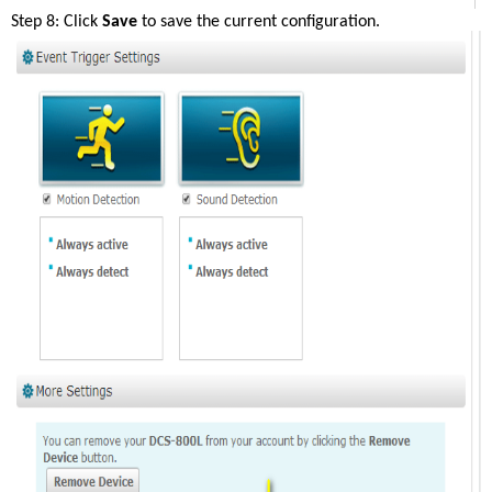
Step 8: Click 
Save
 to save the current configuration. 