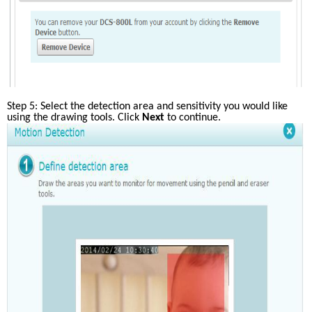
Step 5: Select the detection area and sensitivity you would like 
using the drawing tools. Click
 Next
 to continue.