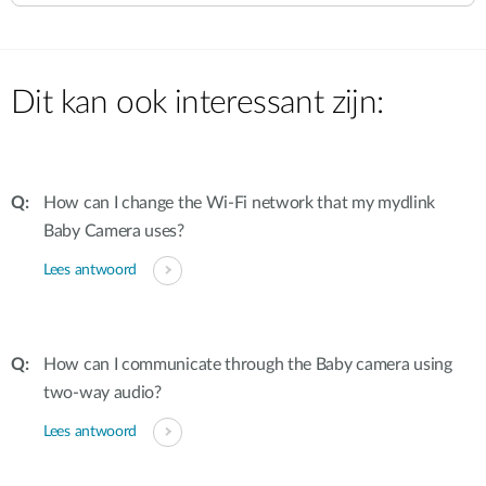
Dit kan ook interessant zijn:
How can I change the Wi-Fi network that my mydlink
Baby Camera uses?
Lees antwoord
How can I communicate through the Baby camera using
two-way audio?
Lees antwoord