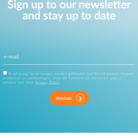
Sign up to our newsletter
and stay up to date
Ik wil graag op de hoogte worden gehouden van D-Link nieuws, nieuwe
producten en aanbiedingen. Door dit formulier te versturen, gaat u
akkoord met onze
Privacy Policy
.
Verstuur