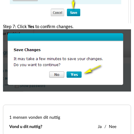
Step 7: Click 
Yes
 to confirm changes.
1
mensen vonden dit nuttig
Vond u dit nuttig?
Ja
Nee