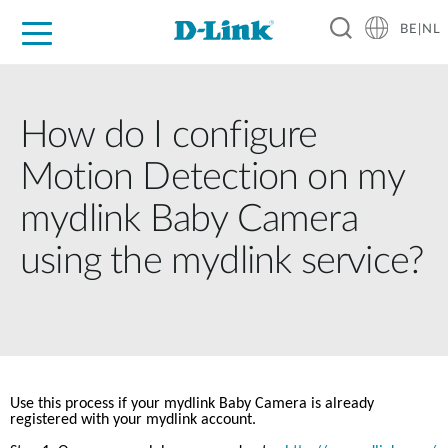
BE|NL
Voor Thuis
Business
Industrial
Support
Resources
Partners
How do I configure
Motion Detection on my
mydlink Baby Camera
using the mydlink service?
Use this process if your mydlink Baby Camera is already 
registered with your mydlink account.