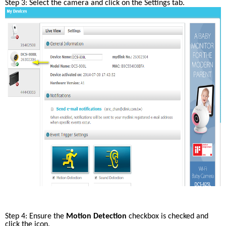
Step 3: Select the camera and click on the Settings tab.
Step 4: Ensure the 
Motion Detection
 checkbox is checked and 
click the icon.