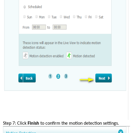
Step 7: Click 
Finish
 to confirm the motion detection settings.