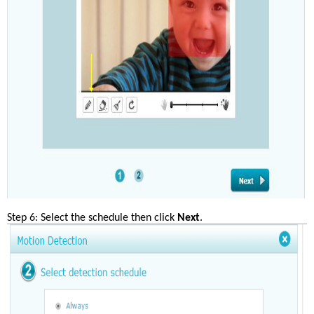
Step 6: Select the schedule then click 
Next
.