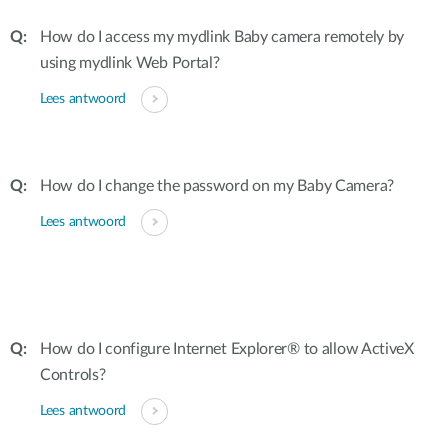
How do I access my mydlink Baby camera remotely by
using mydlink Web Portal?
Lees antwoord
How do I change the password on my Baby Camera?
Lees antwoord
How do I configure Internet Explorer® to allow ActiveX
Controls?
Lees antwoord