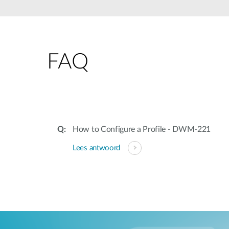
Unmanaged
Switches
PoE
Switches
FAQ
Accessoires
Management
Waar te
Koop
Cloud
Mediaconverters
Network
Management
Active
Fibers
Network
How to Configure a Profile - DWM-221
Controllers
Direct
Lees antwoord
Attach
Cables
PoE
Adapters