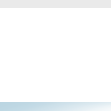
Smart
Building
Smart Pole