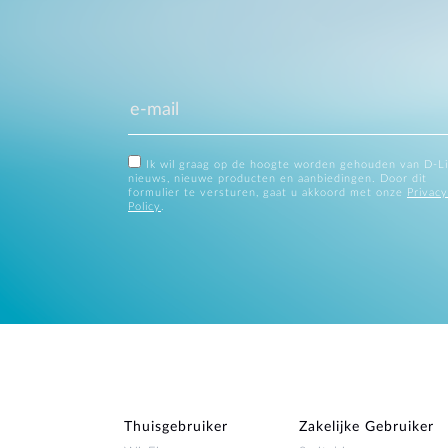
Ik wil graag op de hoogte worden gehouden van D-L
nieuws, nieuwe producten en aanbiedingen. Door dit
formulier te versturen, gaat u akkoord met onze
Privacy
Policy
.
Thuisgebruiker
Zakelijke Gebruiker