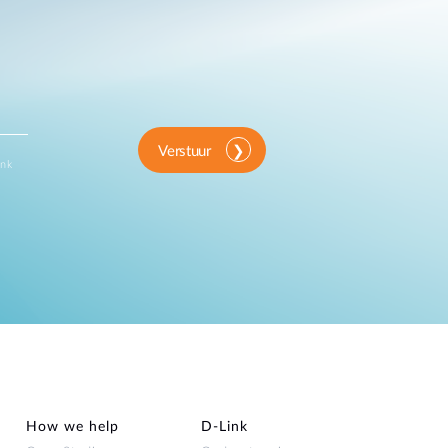
Verstuur
ink
How we help
D‑Link