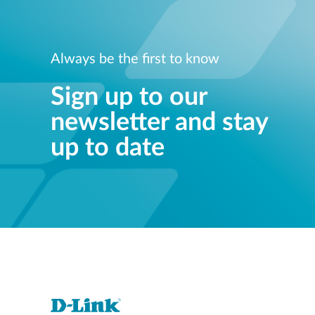
Always be the first to know
Sign up to our
newsletter and stay
up to date