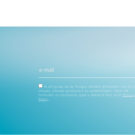
Ik wil graag op de hoogte worden gehouden van D-L
nieuws, nieuwe producten en aanbiedingen. Door dit
formulier te versturen, gaat u akkoord met onze
Privacy
Policy
.