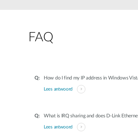
Unmanaged
Switches
PoE
Switches
FAQ
Accessoires
Management
Waar te
Koop
Cloud
Mediaconverters
Network
Management
Active
Fibers
Network
How do I find my IP address in Windows Vis
Controllers
Direct
Lees antwoord
Attach
Cables
PoE
Adapters
What is IRQ sharing and does D-Link Ethernet
Lees antwoord