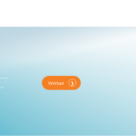
Verstuur
ink