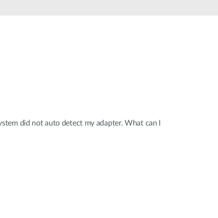
Smart
Building
Smart Pole
tem did not auto detect my adapter. What can I