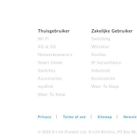
Thuisgebruiker
Zakelijke Gebruiker
Wi‑Fi
Switching
4G & 5G
Wireless
Netwerkcamera's
Nuclias
Smart Home
IP Surveillance
Switches
Industrial
Accessories
Accessories
mydlink
Waar Te Koop
Waar Te Koop
Privacy
Terms of use
Sitemap
Newsle
© 2026 D‑Link (Europe) Ltd. D-Link Benelux, PO Box 48,