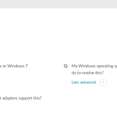
ta or Windows 7
My Windows operating sys
do to resolve this?
Lees antwoord
 adapters support this?