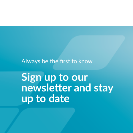
Always be the first to know
Sign up to our
newsletter and stay
up to date