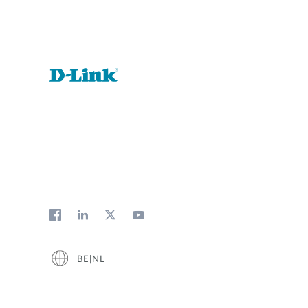
BE|NL