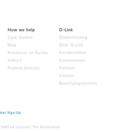
How we help
D‑Link
Case Studies
Ondersteuning
Blog
Over D‑Link
Brochures en Guides
Persberichten
Video's
Evenementen
Product Selector
Partners
Contact
Beveiligingsbulletin
tter Sign‑Up
 5480 AA Schijndel, The Netherlands