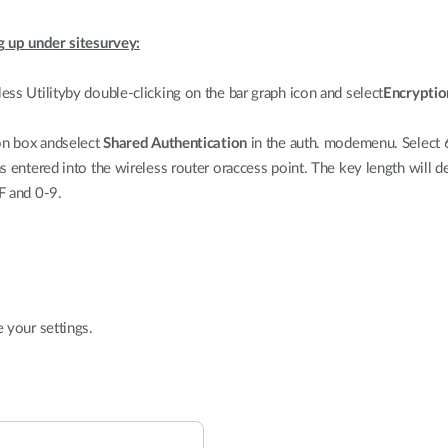
g up under sitesurvey:
ss Utilityby double-clicking on the bar graph icon and select
Encryptio
on box andselect
Shared Authentication
in the auth. modemenu. Select 
s entered into the wireless router oraccess point. The key length will 
F and 0-9.
 your settings.