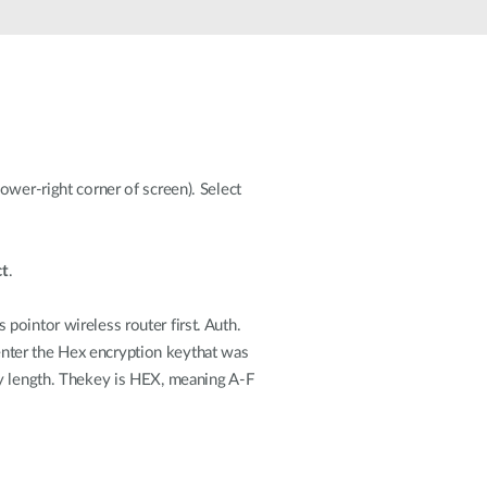
Smart
Building
Smart Pole
ower-right corner of screen). Select
t
.
pointor wireless router first. Auth.
enter the Hex encryption keythat was
ey length. Thekey is HEX, meaning A-F