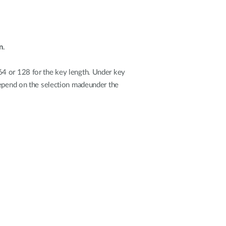
n
.
64 or 128 for the key length. Under key
depend on the selection madeunder the