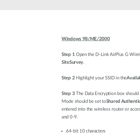
Unmanaged
Switches
PoE
Switches
Windows 98/ME/2000
Accessoires
Management
Waar te
Koop
Step 1
Open the D-Link AirPlus G Wireles
Cloud
SiteSurvey
.
Mediaconverters
Network
Management
Active
Fibers
Network
Step 2
Highlight your SSID in the
Availa
Controllers
Direct
Attach
Step 3
The Data Encryption box should be
Cables
Mode should be set to
Shared Authenti
PoE
entered into the wireless router or acc
Adapters
and 0-9.
64-bit 10 characters