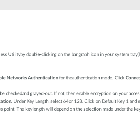
s Utilityby double-clicking on the bar graph icon in your system tray(l
ble Networks Authentication
for theauthentication mode. Click
Connec
 checkedand grayed-out. If not, then enable encryption on your access 
cation
. Under Key Length, select 64or 128. Click on Default Key 1 and 
ess point. The keylength will depend on the selection made under the k