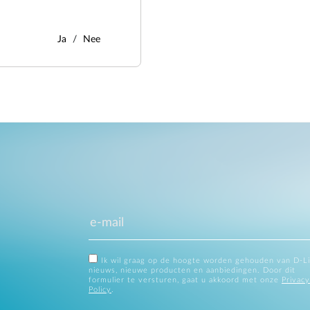
Ja
Nee
Ik wil graag op de hoogte worden gehouden van D-L
nieuws, nieuwe producten en aanbiedingen. Door dit
formulier te versturen, gaat u akkoord met onze
Privacy
Policy
.