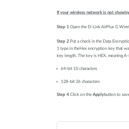
If your wireless network is not showin
Step 1
Open the D-Link AirPlus G Wirele
Step 2
Put a check in the Data Encrypti
1 type in theHex encryption key that wa
key length. The key is HEX, meaning A-
64-bit 10 characters
128-bit 26 characters
Step 4
Click on the
Apply
button to save