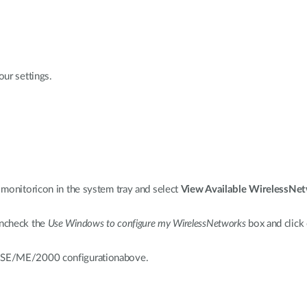
ur settings.
monitoricon in the system tray and select
View Available WirelessNe
Uncheck the
Use Windows to configure my WirelessNetworks
box and click
8SE/ME/2000 configurationabove.