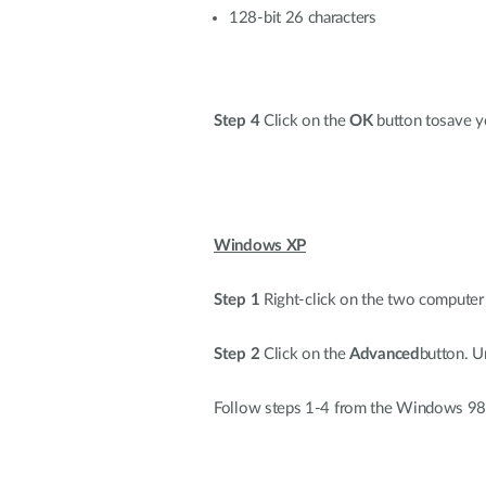
128-bit 26 characters
Step 4
Click on the
OK
button tosave yo
Windows XP
Step 1
Right-click on the two computer 
Step 2
Click on the
Advanced
button. 
Follow steps 1-4 from the Windows 9