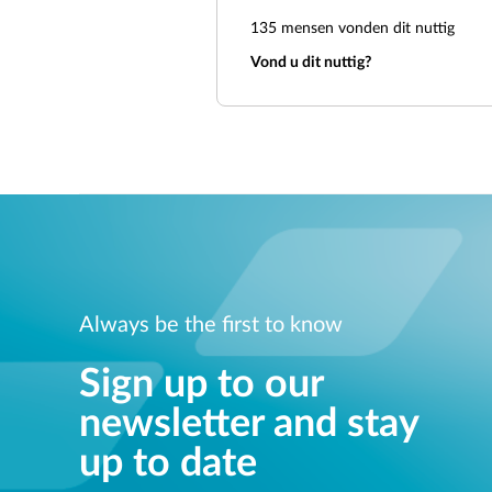
135
mensen vonden dit nuttig
Vond u dit nuttig?
Always be the first to know
Sign up to our
newsletter and stay
up to date