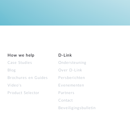
How we help
D‑Link
Case Studies
Ondersteuning
Blog
Over D‑Link
Brochures en Guides
Persberichten
Video's
Evenementen
Product Selector
Partners
Contact
Beveiligingsbulletin