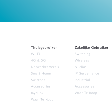
Thuisgebruiker
Zakelijke Gebruiker
Wi‑Fi
Switching
4G & 5G
Wireless
Netwerkcamera's
Nuclias
Smart Home
IP Surveillance
Switches
Industrial
Accessories
Accessories
mydlink
Waar Te Koop
Waar Te Koop