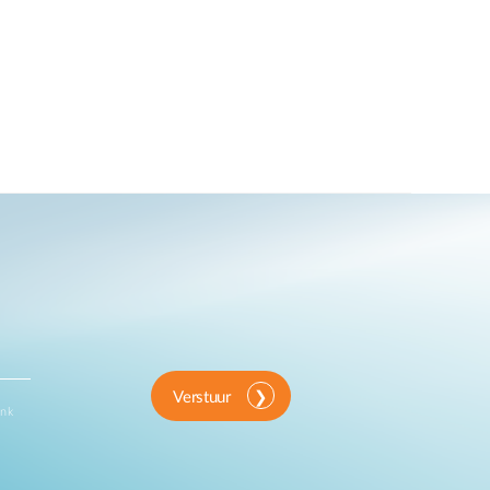
Verstuur
ink