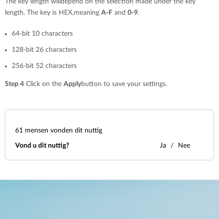
The key length willdepend on the selection made under the key
length. The key is HEX,meaning
A-F
and
0-9
.
64-bit 10 characters
128-bit 26 characters
256-bit 52 characters
Step 4
Click on the
Apply
button to save your settings.
61
mensen vonden dit nuttig
Vond u dit nuttig?
Ja
Nee