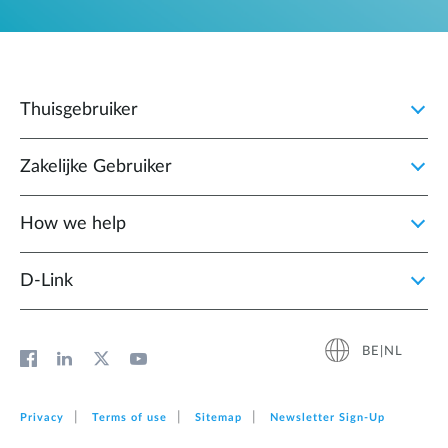
Thuisgebruiker
Zakelijke Gebruiker
How we help
D‑Link
BE|NL
Privacy
Terms of use
Sitemap
Newsletter Sign‑Up