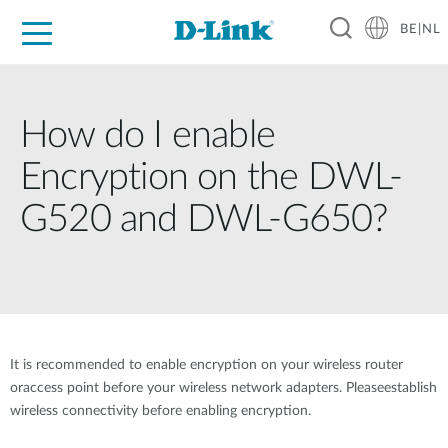
BE|NL
Voor Thuis
Business
Industrial
Support
Resources
Partners
How do I enable
Encryption on the DWL-
G520 and DWL-G650?
It is recommended to enable encryption on your wireless router
oraccess point before your wireless network adapters. Pleaseestablish
wireless connectivity before enabling encryption.