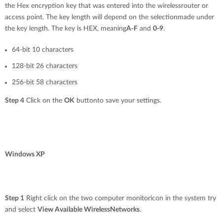
the Hex encryption key that was entered into the wirelessrouter or
access point. The key length will depend on the selectionmade under
the key length. The key is HEX, meaning
A-F
and
0-9
.
64-bit 10 characters
128-bit 26 characters
256-bit 58 characters
Step 4
Click on the
OK
buttonto save your settings.
Windows XP
Step 1
Right click on the two computer monitoricon in the system try
and select
View Available WirelessNetworks
.