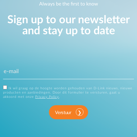
Always be the first to know
Sign up to our newsletter
and stay up to date
Ik wil graag op de hoogte worden gehouden van D-Link nieuws, nieuwe
producten en aanbiedingen. Door dit formulier te versturen, gaat u
akkoord met onze
Privacy Policy
.
Verstuur