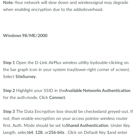
Note:
Your network will slow down and wirelesssignal may degrade
when enabling encryption due to the addedoverhead.
Windows 98/ME/2000
Step 1
Open the D-Link AirPlus wireless utility bydouble-clicking on
the bar graph icon in your system tray(lower-right corner of screen).
Select
SiteSurvey
.
Step 2
Highlight your SSID in the
Available Networks Authentication
for the auth.mode. Click
Connect
.
Step 3
The Data Encryption box should be checkedand greyed-out. If
not, then enable encryption on your access pointor wireless router
first. Auth. Mode should be set to
Shared Authentication
. Under Key
Length, select
64
,
128
, or
256-bits
. Click on Default Key
1
and enter