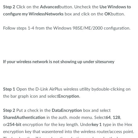
Step 2
Click on the
Advanced
button. Uncheck the
Use Windows to
configure my WirelessNetworks
box and click on the
OK
button.
Follow steps 1-4 from the Windows 98SE/ME/2000 configuration.
If your wireless network is not showing up under sitesurvey
Step 1
Open the D-Link AirPlus wireless utility bydouble-clicking on
the bar graph icon and select
Encryption
.
Step 2
Put a check in the
DataEncryption
box and select
SharedAuthentication
in the auth. mode menu. Select
64
,
128
,
or
254-bit
encryption for the key length. Under
key 1
type in the Hex
encryption key that wasentered into the wireless router/access point.