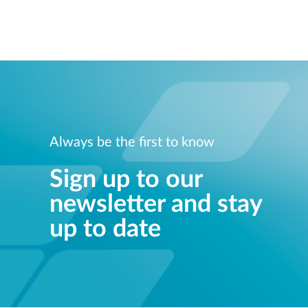
Always be the first to know
Sign up to our
newsletter and stay
up to date