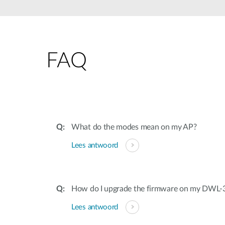
Unmanaged
Switches
PoE
Switches
FAQ
Accessoires
Management
Waar te
Koop
Cloud
Mediaconverters
Network
Management
Active
Fibers
Network
What do the modes mean on my AP?
Controllers
Direct
Lees antwoord
Attach
Cables
PoE
Adapters
How do I upgrade the firmware on my DWL-
Lees antwoord