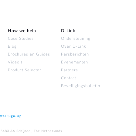
How we help
D‑Link
Case Studies
Ondersteuning
Blog
Over D‑Link
Brochures en Guides
Persberichten
Video's
Evenementen
Product Selector
Partners
Contact
Beveiligingsbulletin
tter Sign‑Up
 5480 AA Schijndel, The Netherlands