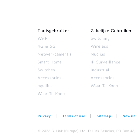
Thuisgebruiker
Zakelijke Gebruiker
Wi‑Fi
Switching
4G & 5G
Wireless
Netwerkcamera's
Nuclias
Smart Home
IP Surveillance
Switches
Industrial
Accessories
Accessories
mydlink
Waar Te Koop
Waar Te Koop
Privacy
Terms of use
Sitemap
Newsle
© 2026 D‑Link (Europe) Ltd. D-Link Benelux, PO Box 48,