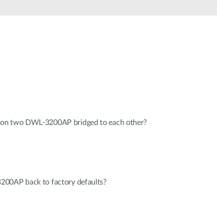
Smart
Building
Smart Pole
 on two DWL-3200AP bridged to each other?
200AP back to factory defaults?