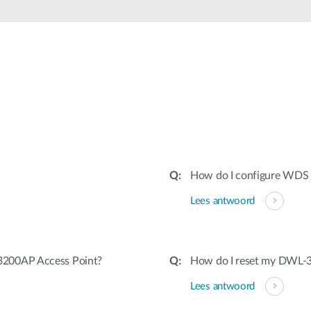
How do I configure WDS
Lees antwoord
3200AP Access Point?
How do I reset my DWL-3
Lees antwoord