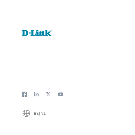
BE|NL