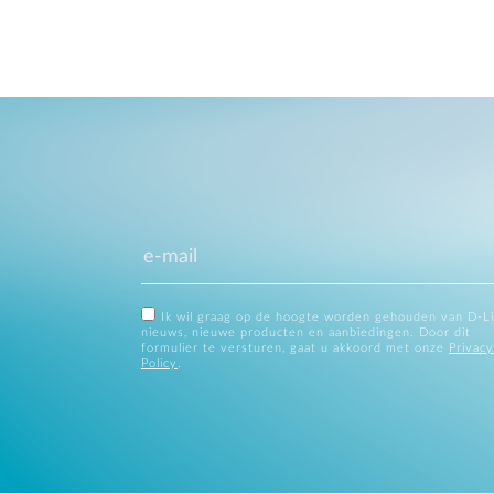
Ik wil graag op de hoogte worden gehouden van D-L
nieuws, nieuwe producten en aanbiedingen. Door dit
formulier te versturen, gaat u akkoord met onze
Privacy
Policy
.