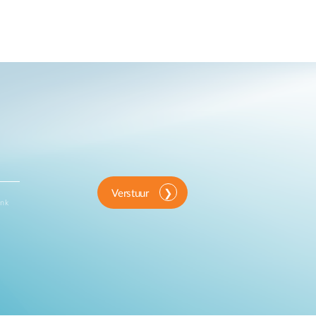
Verstuur
ink