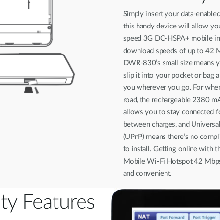
Simply insert your data-enable
this handy device will allow yo
speed 3G DC-HSPA+ mobile int
download speeds of up to 42 
DWR-830’s small size means yo
slip it into your pocket or bag a
you wherever you go. For when
road, the rechargeable 2380 mA
allows you to stay connected f
between charges, and Universal
(UPnP) means there’s no compl
to install. Getting online wit
Mobile Wi-Fi Hotspot 42 Mbps 
and convenient.
ity Features