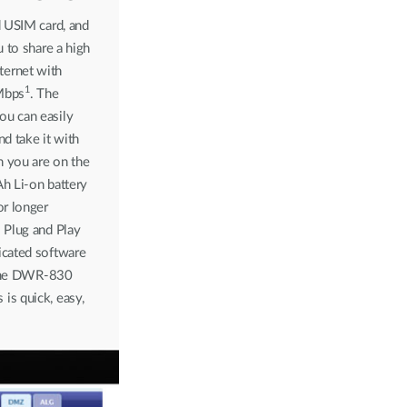
d USIM card, and
u to share a high
ernet with
1
Mbps
. The
u can easily
nd take it with
 you are on the
h Li-on battery
or longer
 Plug and Play
icated software
h the DWR-830
is quick, easy,