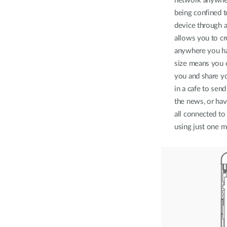
network anywher
being confined 
device through
allows you to cr
anywhere you ha
size means you c
you and share y
in a cafe to send
the news, or hav
all connected to
using just one m