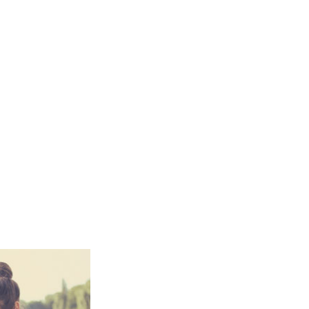
Smart
Building
Smart Pole