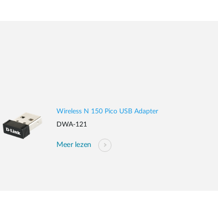
Wireless N 150 Pico USB Adapter
DWA-121
Meer lezen