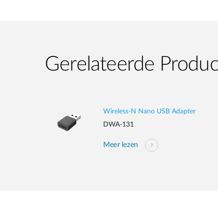
Gerelateerde Produ
Wireless-N Nano USB Adapter
DWA-131
Meer lezen