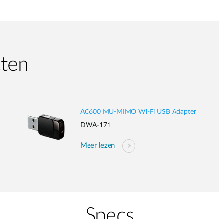
cten
AC600 MU-MIMO Wi-Fi USB Adapter
DWA-171
Meer lezen
Specs