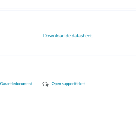
Download de datasheet.
Garantiedocument
Open supportticket