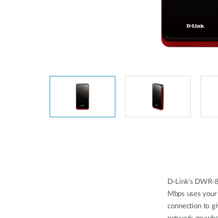
Unmanaged
Switches
PoE
Switches
Accessoires
Management
Waar te
Koop
Cloud
Mediaconverters
Network
Management
Active
Fibers
Network
Controllers
Direct
Attach
Cables
PoE
Adapters
D-Link’s DWR-8
Mbps uses your
connection to gi