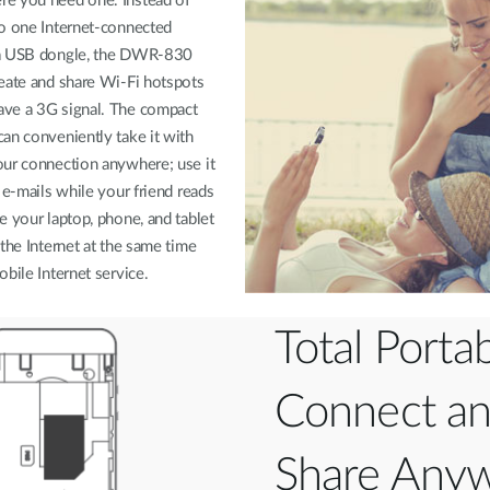
e you need one. Instead of
to one Internet-connected
 a USB dongle, the DWR-830
eate and share Wi-Fi hotspots
ve a 3G signal. The compact
an conveniently take it with
our connection anywhere; use it
 e-mails while your friend reads
e your laptop, phone, and tablet
 the Internet at the same time
obile Internet service.
Total Portabi
Connect a
Share Any