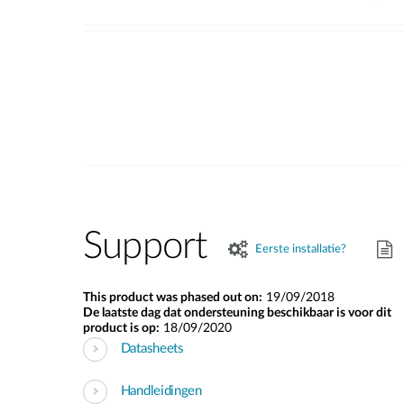
Support
Eerste installatie?
This product was phased out on:
19/09/2018
De laatste dag dat ondersteuning beschikbaar is voor dit
product is op:
18/09/2020
Datasheets
Handleidingen