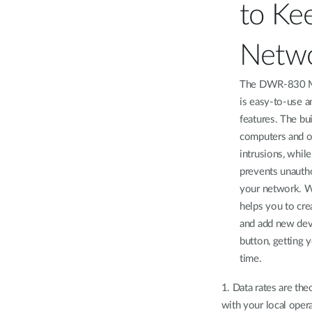
to Ke
Netwo
The DWR-830 M
is easy-to-use a
features. The bu
computers and ot
intrusions, whil
prevents unauth
your network. W
helps you to cre
and add new devi
button, getting 
time.
1. Data rates are the
with your local oper