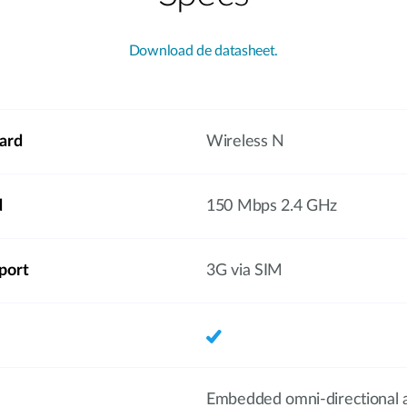
Download de datasheet.
ard
Wireless N
d
150 Mbps 2.4 GHz
port
3G via SIM
Embedded omni-directional 