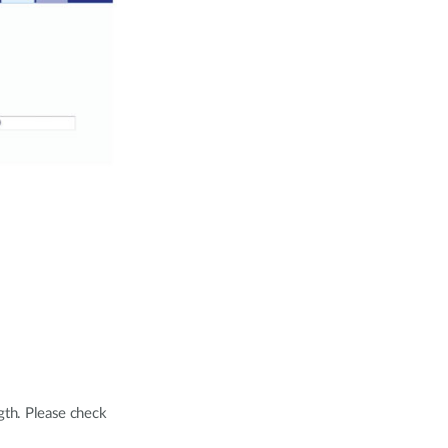
ngth. Please check