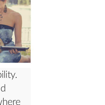
lity.
nd
where