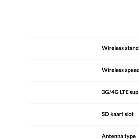
Wireless stand
Wireless spee
3G/4G LTE sup
SD kaart slot
Antenna type