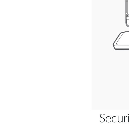
Secur