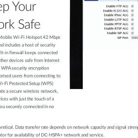
ep Your
rk Safe
obile Wi-Fi Hotspot 42 Mbps
nd includes a host of security
ilt-in firewall keeps connected
her devices safe from Internet
e WPA security encryption
orised users from connecting to
i-Fi Protected Setup (WPS)
ate a secure wireless network,
ces with just the touch of a
you securely connected in no
oretical. Data transfer rate depends on network capacity and signal stre
ator for availability of DC-HSPA+ network and service.