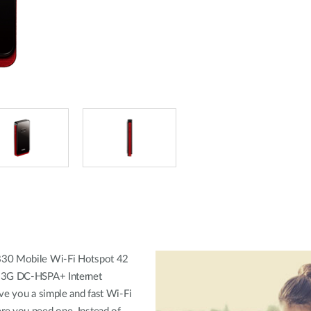
30 Mobile Wi-Fi Hotspot 42
 3G DC-HSPA+ Internet
ve you a simple and fast Wi-Fi