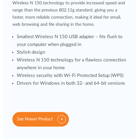
Wireless N 150 technology to provide increased speed and
range than the previous 802.11g standard, giving you a
faster, more reliable connection, making it ideal for email,
web browsing and file sharing in the home.
Smallest Wireless N 150 USB adapter – fits flush to
your computer when plugged in
Stylish design
Wireless N 150 technology for a flawless connection
anywhere in your home
Wireless security with Wi-Fi Protected Setup (WPS)
Drivers for Windows in both 32- and 64-bit versions
See Newer Product