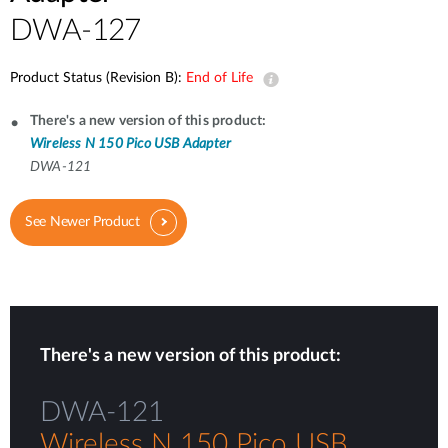
DWA-127
Product Status (Revision B):
End of Life
There's a new version of this product:
Wireless N 150 Pico USB Adapter
DWA-121
See Newer Product
There's a new version of this product:
DWA-121
Wireless N 150 Pico USB