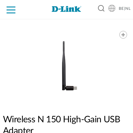
BE|NL
Voor Thuis
Business
Industrial
Support
Resources
Partners
Wireless N 150 High-Gain USB
Adapter