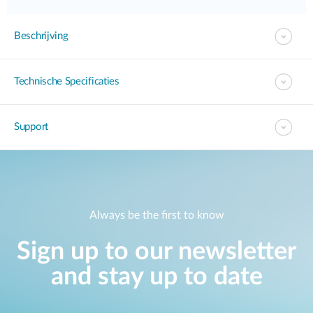
Beschrijving
Technische Specificaties
Support
Always be the first to know
Sign up to our newsletter
and stay up to date