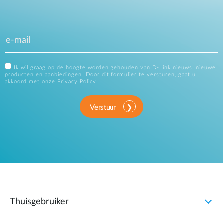
Ik wil graag op de hoogte worden gehouden van D-Link nieuws, nieuwe
producten en aanbiedingen. Door dit formulier te versturen, gaat u
akkoord met onze
Privacy Policy
.
Verstuur
Thuisgebruiker