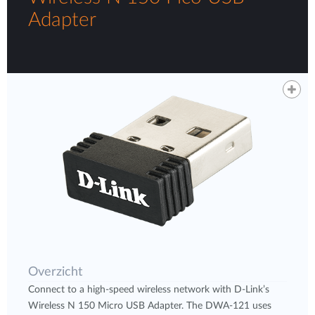
Adapter
Overzicht
Connect to a high-speed wireless network with D-Link’s
Wireless N 150 Micro USB Adapter. The DWA-121 uses