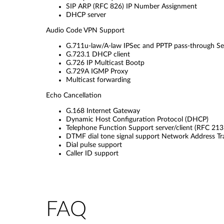
SIP ARP (RFC 826) IP Number Assignment
DHCP server
Audio Code VPN Support
G.711u-law/A-law IPSec and PPTP pass-through Self
G.723.1 DHCP client
G.726 IP Multicast Bootp
G.729A IGMP Proxy
Multicast forwarding
Echo Cancellation
G.168 Internet Gateway
Dynamic Host Configuration Protocol (DHCP)
Telephone Function Support server/client (RFC 213
DTMF dial tone signal support Network Address Tr
Dial pulse support
Caller ID support
FAQ