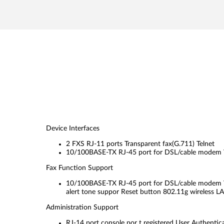
Device Interfaces
2 FXS RJ-11 ports Transparent fax(G.711) Telnet
10/100BASE-TX RJ-45 port for DSL/cable modem
Fax Function Support
10/100BASE-TX RJ-45 port for DSL/cable modem W
alert tone suppor Reset button 802.11g wireless L
Administration Support
RJ-14 port console por t registered User Authentic