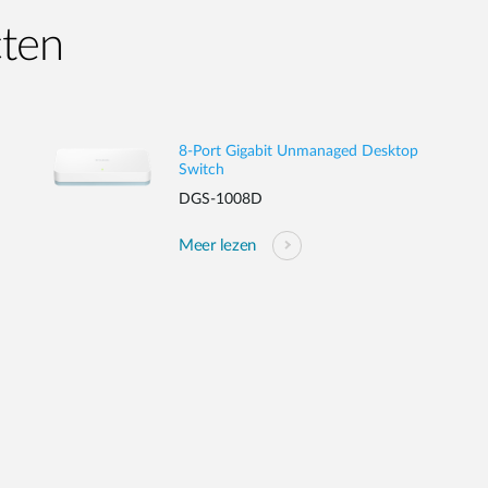
cten
8-Port Gigabit Unmanaged Desktop
Switch
DGS-1008D
Meer lezen