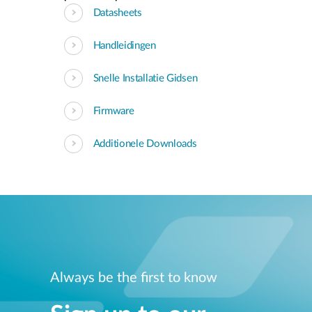
Datasheets
Handleidingen
Snelle Installatie Gidsen
Firmware
Additionele Downloads
Always be the first to know