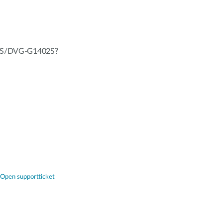
402S/DVG-G1402S?
Open supportticket