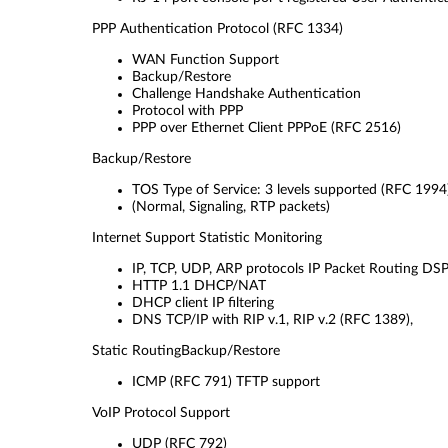
PPP Authentication Protocol
(RFC 1334)
WAN Function Support
Backup/Restore
Challenge Handshake Authentication
Protocol with PPP
PPP over Ethernet Client PPPoE (RFC 2516)
Backup/Restore
TOS Type of Service: 3 levels supported (RFC 1994
(Normal, Signaling, RTP packets)
Internet Support Statistic Monitoring
IP, TCP, UDP, ARP protocols IP Packet Routing DSP/
HTTP 1.1 DHCP/NAT
DHCP client IP filtering
DNS TCP/IP with RIP v.1, RIP v.2 (RFC 1389),
Static RoutingBackup/Restore
ICMP (RFC 791) TFTP support
VoIP Protocol Support
UDP (RFC 792)