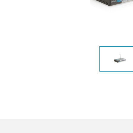
Unmanaged
Switches
PoE
Switches
Accessoires
Management
Waar te
Koop
Cloud
Mediaconverters
Network
Management
Active
Fibers
Network
Controllers
Direct
Attach
Cables
PoE
Adapters