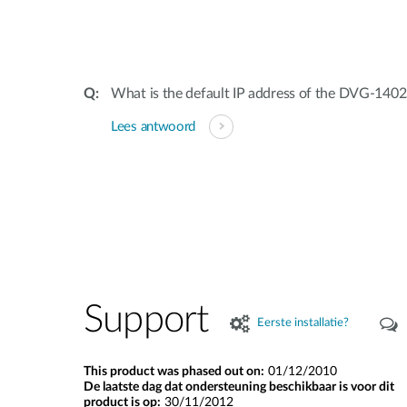
What is the default IP address of the DVG-1
Lees antwoord
Support
Eerste installatie?
This product was phased out on:
01/12/2010
De laatste dag dat ondersteuning beschikbaar is voor dit
product is op:
30/11/2012