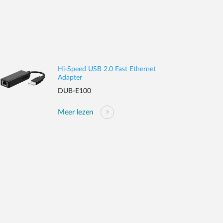
Hi-Speed USB 2.0 Fast Ethernet
Adapter
DUB-E100
Meer lezen