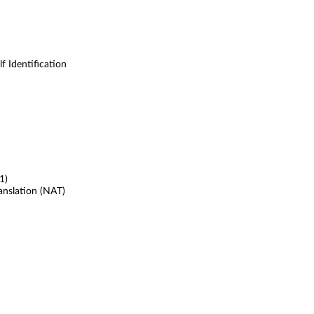
 Identification
1)
anslation (NAT)