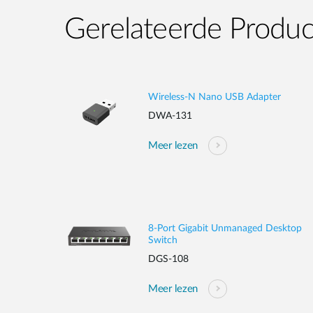
Gerelateerde Produ
Wireless-N Nano USB Adapter
DWA-131
Meer lezen
8-Port Gigabit Unmanaged Desktop
Switch
DGS-108
Meer lezen