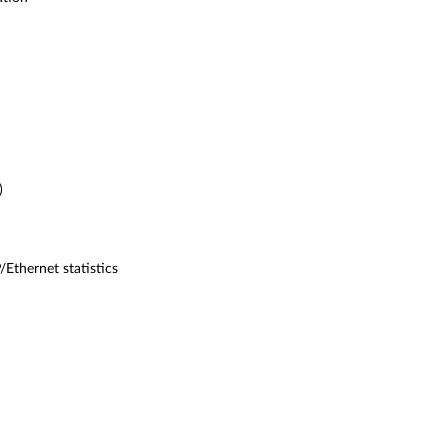
)
Ethernet statistics