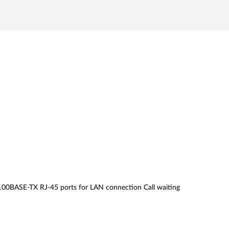
00BASE-TX RJ-45 ports for LAN connection Call waiting