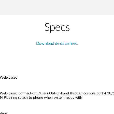
Specs
Download de datasheet.
 Web-based
eb-based connection Others Out-of-band through console port 4 10/1
AN Play ring splash to phone when system ready with
ation