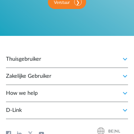
Verstuur
Thuisgebruiker
Zakelijke Gebruiker
How we help
D‑Link
BE|NL