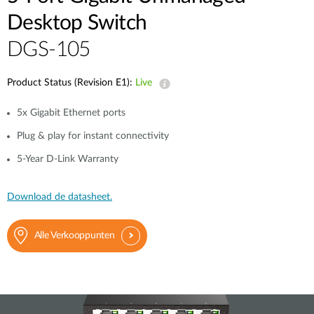
Desktop Switch
DGS-105
Product Status (Revision E1):
Live
5x Gigabit Ethernet ports
Plug & play for instant connectivity
5-Year D-Link Warranty
Download de datasheet.
Alle Verkooppunten