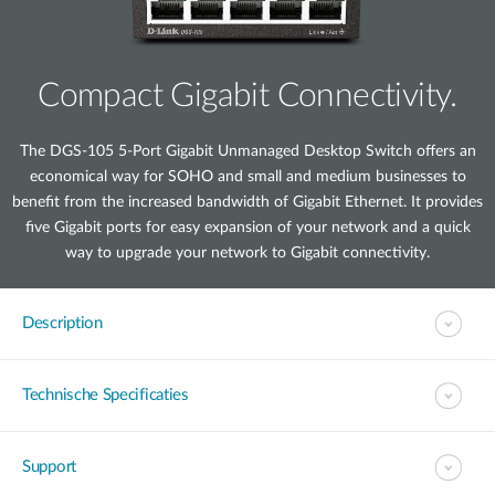
Compact Gigabit Connectivity.
The DGS-105 5-Port Gigabit Unmanaged Desktop Switch offers an
economical way for SOHO and small and medium businesses to
benefit from the increased bandwidth of Gigabit Ethernet. It provides
five Gigabit ports for easy expansion of your network and a quick
way to upgrade your network to Gigabit connectivity.
Description
Technische Specificaties
Support