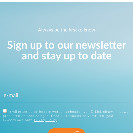
Always be the first to know
Sign up to our newsletter
and stay up to date
Ik wil graag op de hoogte worden gehouden van D-Link nieuws, nieuwe
producten en aanbiedingen. Door dit formulier te versturen, gaat u
akkoord met onze
Privacy Policy
.