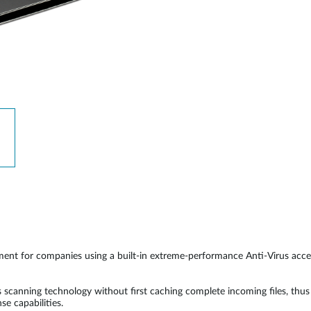
ent for companies using a built-in extreme-performance Anti-Virus accel
canning technology without first caching complete incoming files, thus 
e capabilities.