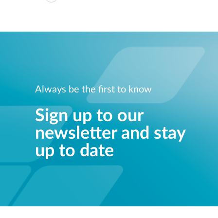
Always be the first to know
Sign up to our
newsletter and stay
up to date