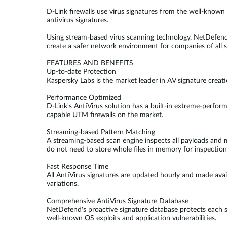
D-Link firewalls use virus signatures from the well-know
antivirus signatures.
Using stream-based virus scanning technology, NetDefend
create a safer network environment for companies of all s
FEATURES AND BENEFITS
Up-to-date Protection
Kaspersky Labs is the market leader in AV signature creat
Performance Optimized
D-Link's AntiVirus solution has a built-in extreme-perfo
capable UTM firewalls on the market.
Streaming-based Pattern Matching
A streaming-based scan engine inspects all payloads and ma
do not need to store whole files in memory for inspectio
Fast Response Time
All AntiVirus signatures are updated hourly and made avai
variations.
Comprehensive AntiVirus Signature Database
NetDefend's proactive signature database protects each s
well-known OS exploits and application vulnerabilities.