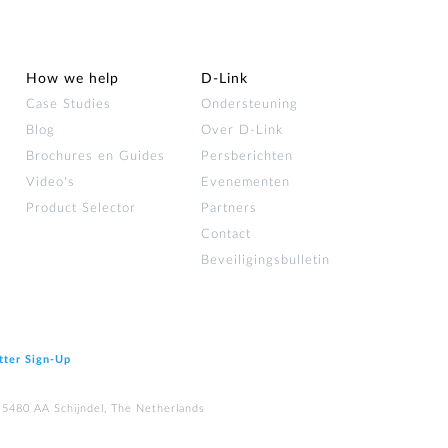
How we help
D‑Link
Case Studies
Ondersteuning
Blog
Over D‑Link
Brochures en Guides
Persberichten
Video's
Evenementen
Product Selector
Partners
Contact
Beveiligingsbulletin
tter Sign‑Up
 5480 AA Schijndel, The Netherlands