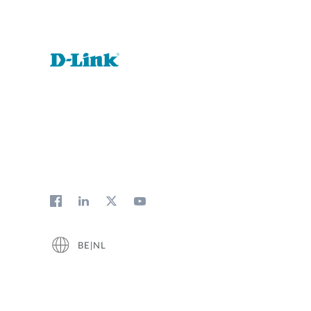
BE|NL