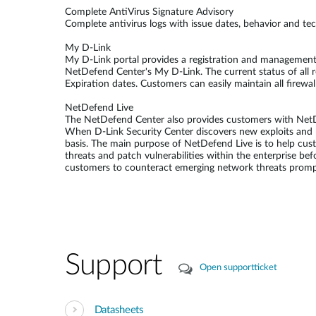
Complete AntiVirus Signature Advisory
Complete antivirus logs with issue dates, behavior and te
My D-Link
My D-Link portal provides a registration and management p
NetDefend Center's My D-Link. The current status of all 
Expiration dates. Customers can easily maintain all firewa
NetDefend Live
The NetDefend Center also provides customers with NetDef
When D-Link Security Center discovers new exploits and r
basis. The main purpose of NetDefend Live is to help cu
threats and patch vulnerabilities within the enterprise be
customers to counteract emerging network threats prompt
Support
Open supportticket
Datasheets