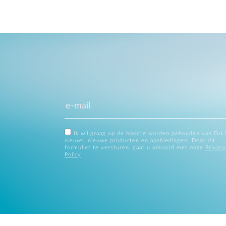
Ik wil graag op de hoogte worden gehouden van D-L
nieuws, nieuwe producten en aanbiedingen. Door dit
formulier te versturen, gaat u akkoord met onze
Privacy
Policy
.