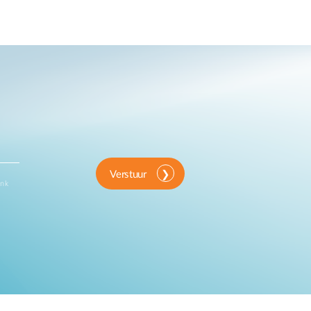
Verstuur
ink