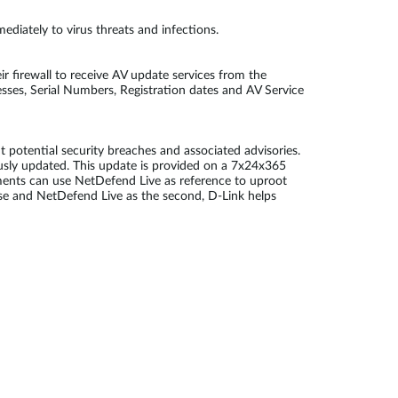
diately to virus threats and infections.
r firewall to receive AV update services from the
sses, Serial Numbers, Registration dates and AV Service
potential security breaches and associated advisories.
ously updated. This update is provided on a 7x24x365
ments can use NetDefend Live as reference to uproot
fense and NetDefend Live as the second, D-Link helps