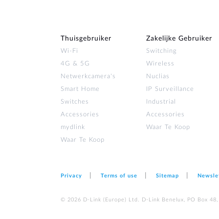
Thuisgebruiker
Zakelijke Gebruiker
Wi‑Fi
Switching
4G & 5G
Wireless
Netwerkcamera's
Nuclias
Smart Home
IP Surveillance
Switches
Industrial
Accessories
Accessories
mydlink
Waar Te Koop
Waar Te Koop
Privacy
Terms of use
Sitemap
Newsle
© 2026 D‑Link (Europe) Ltd. D-Link Benelux, PO Box 48,