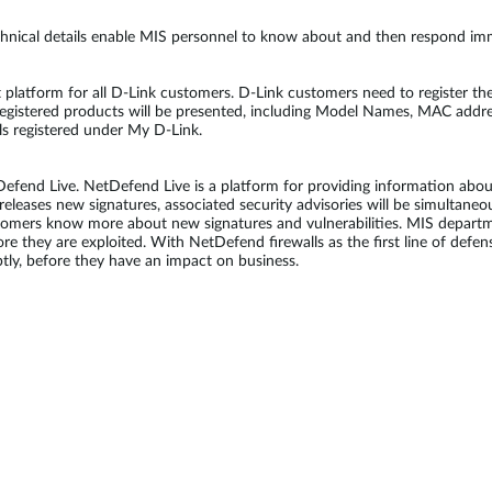
chnical details enable MIS personnel to know about and then respond imme
latform for all D-Link customers. D-Link customers need to register thei
registered products will be presented, including Model Names, MAC addre
lls registered under My D-Link.
end Live. NetDefend Live is a platform for providing information about 
eleases new signatures, associated security advisories will be simultane
stomers know more about new signatures and vulnerabilities. MIS depart
fore they are exploited. With NetDefend firewalls as the first line of de
ly, before they have an impact on business.