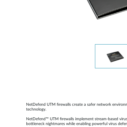
Unmanaged
Switches
PoE
Switches
Accessoires
Management
Waar te
Koop
Cloud
Mediaconverters
Network
Management
Active
Fibers
Network
Controllers
Direct
Attach
Cables
PoE
Adapters
NetDefend UTM firewalls create a safer network environm
technology.
NetDefend™ UTM firewalls implement stream-based virus s
bottleneck nightmares while enabling powerful virus defens