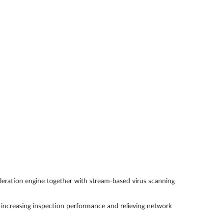
Smart
Building
Smart Pole
eration engine together with stream-based virus scanning
increasing inspection performance and relieving network