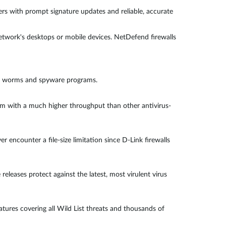
rs with prompt signature updates and reliable, accurate
twork's desktops or mobile devices. NetDefend firewalls
ns, worms and spyware programs.
orm with a much higher throughput than other antivirus-
 encounter a file-size limitation since D-Link firewalls
leases protect against the latest, most virulent virus
ures covering all Wild List threats and thousands of