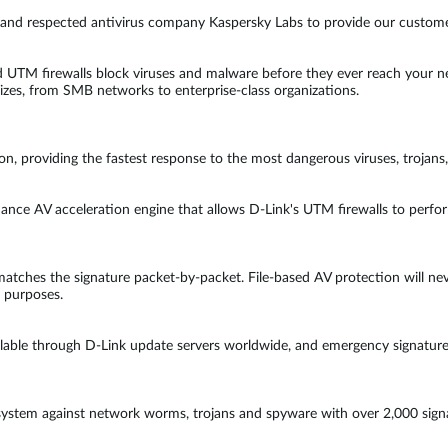
n and respected antivirus company Kaspersky Labs to provide our custome
 UTM firewalls block viruses and malware before they ever reach your ne
izes, from SMB networks to enterprise-class organizations.
ion, providing the fastest response to the most dangerous viruses, troja
rmance AV acceleration engine that allows D-Link's UTM firewalls to perf
tches the signature packet-by-packet. File-based AV protection will never
n purposes.
lable through D-Link update servers worldwide, and emergency signature re
ystem against network worms, trojans and spyware with over 2,000 signat