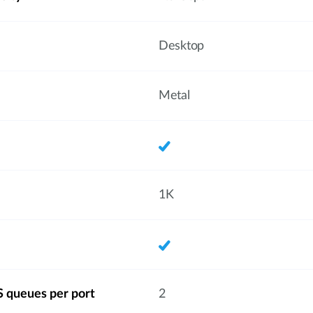
Desktop
Metal
1K
 queues per port
2