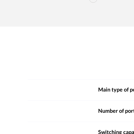
Main type of p
Number of por
Switching capa