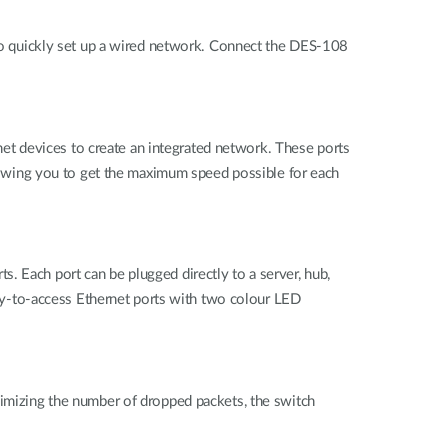
o quickly set up a wired network. Connect the DES-108
t devices to create an integrated network. These ports
owing you to get the maximum speed possible for each
. Each port can be plugged directly to a server, hub,
easy-to-access Ethernet ports with two colour LED
nimizing the number of dropped packets, the switch