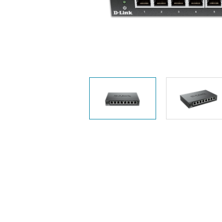
Unmanaged
Switches
PoE
Switches
Accessoires
Management
Waar te
Koop
Cloud
Mediaconverters
Network
Management
Active
Fibers
Network
Controllers
Direct
Attach
Cables
PoE
Adapters