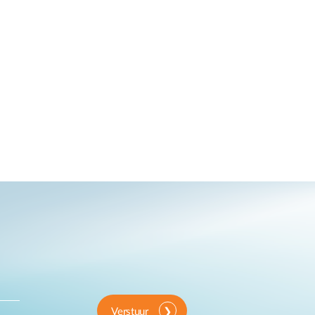
Verstuur