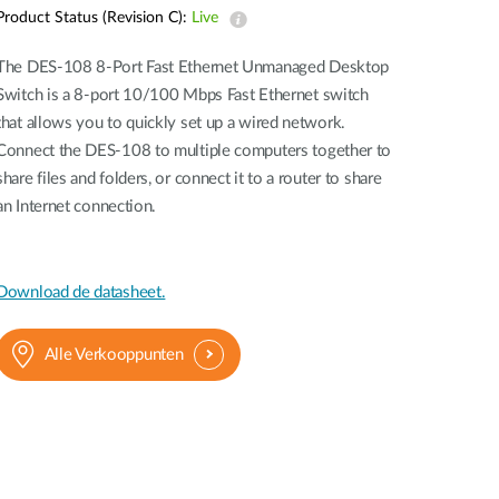
Product Status (Revision C):
Live
Smart
Building
The DES-108 8-Port Fast Ethernet Unmanaged Desktop
Smart Pole
Switch is a 8-port 10/100 Mbps Fast Ethernet switch
that allows you to quickly set up a wired network.
Connect the DES-108 to multiple computers together to
share files and folders, or connect it to a router to share
an Internet connection.
Download de datasheet.
Alle Verkooppunten