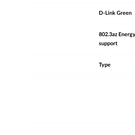
D-Link Green
802.3az Energy
support
Type