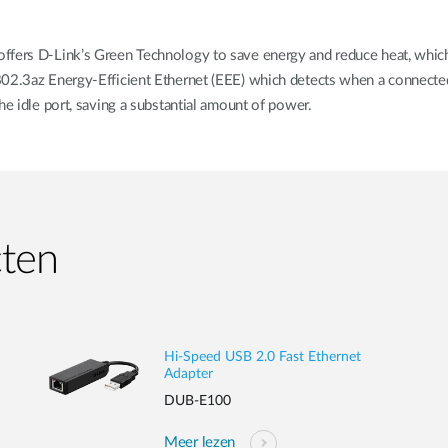
fers D-Link’s Green Technology to save energy and reduce heat, which i
 802.3az Energy-Efficient Ethernet (EEE) which detects when a connecte
he idle port, saving a substantial amount of power.
cten
Hi-Speed USB 2.0 Fast Ethernet
Adapter
DUB-E100
Meer lezen