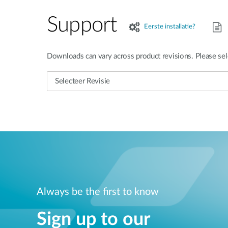
Support
Eerste installatie?
Downloads can vary across product revisions. Please sel
Always be the first to know
Sign up to our