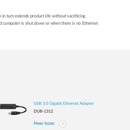
n turn extends product life without sacrificing
d computer is shut down or when there is no Ethernet
USB 3.0 Gigabit Ethernet Adapter
DUB-1312
Meer lezen