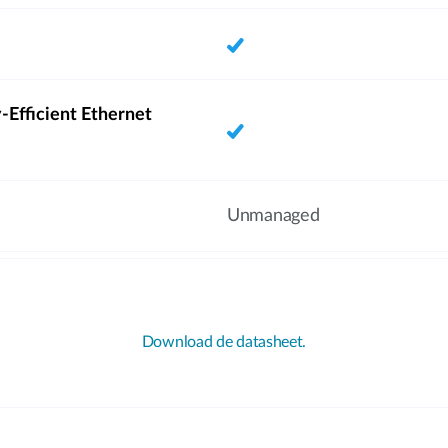
-Efficient Ethernet
Unmanaged
Download de datasheet.