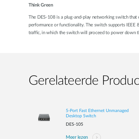
Think Green
The DES-108 is a plug-and-play networking switch that of
performance or functionality. The switch supports IEEE
traffic, in which the switch will proceed to power down t
Gerelateerde Produ
5-Port Fast Ethernet Unmanaged
Desktop Switch
DES-105
Meer lezen