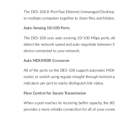
The DES-108 8-Port Fast Ethernet Unmanaged Desktop Sw
to multiple computers together to share files and folders,
Auto-Sensing 10/100 Ports
The DES-108 uses auto-sensing 10/100 Mbps ports, allow
detect the network speed and auto-negotiate between 1
device connected to your network.
Auto MDI/MDIX Crossover
All of the ports on the DES-108 support automatic MDI/MD
router, or switch using regular straight-through twisted-
indicators per port to easily distinguish link status.
Flow Control for Secure Transmission
When a port reaches its receiving buffer capacity, the 8
provides a more reliable connection for all of your conn