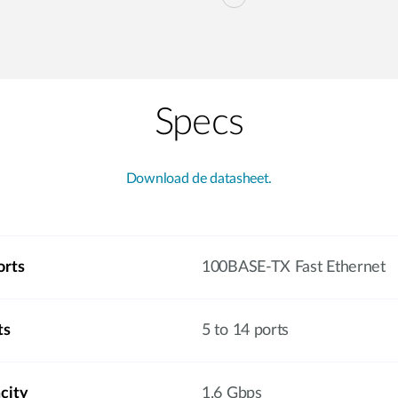
Specs
Download de datasheet.
orts
100BASE-TX Fast Ethernet
ts
5 to 14 ports
city
1.6 Gbps