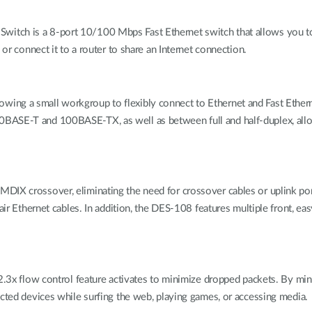
itch is a 8-port 10/100 Mbps Fast Ethernet switch that allows you t
 or connect it to a router to share an Internet connection.
ing a small workgroup to flexibly connect to Ethernet and Fast Etherne
0BASE-T and 100BASE-TX, as well as between full and half-duplex, all
IX crossover, eliminating the need for crossover cables or uplink ports
pair Ethernet cables. In addition, the DES-108 features multiple front, 
02.3x flow control feature activates to minimize dropped packets. By mi
ected devices while surfing the web, playing games, or accessing media.