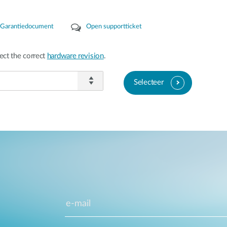
Garantiedocument
Open supportticket
ect the correct
hardware revision
.
Selecteer