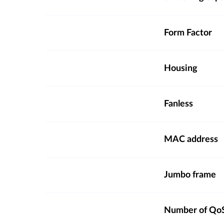
Form Factor
Housing
Fanless
MAC address
Jumbo frame
Number of QoS