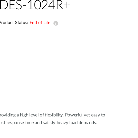
DES-1024R+
Smart
Building
Smart Pole
Product Status:
End of Life
ing a high level of flexibility. Powerful yet easy to
st response time and satisfy heavy load demands.