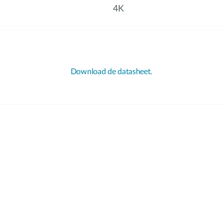
4K
Download de datasheet.