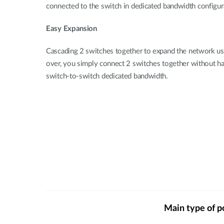
connected to the switch in dedicated bandwidth configura
Easy Expansion
Cascading 2 switches together to expand the network usi
over, you simply connect 2 switches together without havi
switch-to-switch dedicated bandwidth.
Main type of p