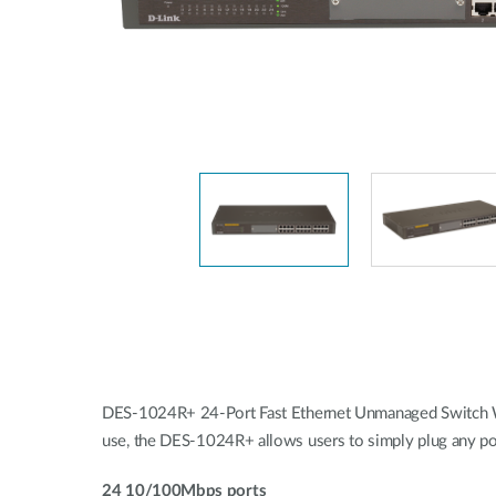
Unmanaged
Switches
PoE
Switches
Accessoires
Management
Waar te
Koop
Cloud
Mediaconverters
Network
Management
Active
Fibers
Network
Controllers
Direct
Attach
Cables
PoE
Adapters
DES-1024R+ 24-Port Fast Ethernet Unmanaged Switch With
use, the DES-1024R+ allows users to simply plug any po
24 10/100Mbps ports