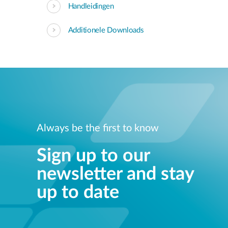
Handleidingen
Additionele Downloads
Always be the first to know
Sign up to our
newsletter and stay
up to date