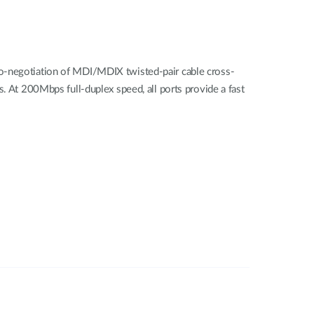
to-negotiation of MDI/MDIX twisted-pair cable cross-
. At 200Mbps full-duplex speed, all ports provide a fast