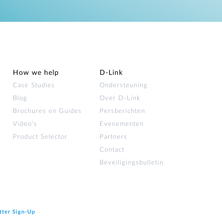
How we help
D‑Link
Case Studies
Ondersteuning
Blog
Over D‑Link
Brochures en Guides
Persberichten
Video's
Evenementen
Product Selector
Partners
Contact
Beveiligingsbulletin
tter Sign‑Up