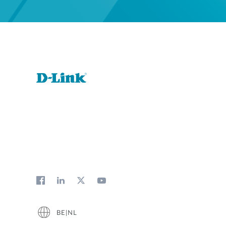
BE|NL