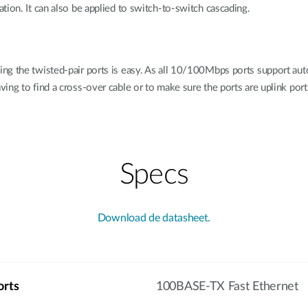
tion. It can also be applied to switch-to-switch cascading.
ng the twisted-pair ports is easy. As all 10/100Mbps ports support au
ng to find a cross-over cable or to make sure the ports are uplink ports
Specs
Download de datasheet.
orts
100BASE-TX Fast Ethernet