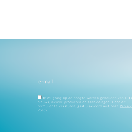
Ik wil graag op de hoogte worden gehouden van D-L
nieuws, nieuwe producten en aanbiedingen. Door dit
formulier te versturen, gaat u akkoord met onze
Privacy
Policy
.