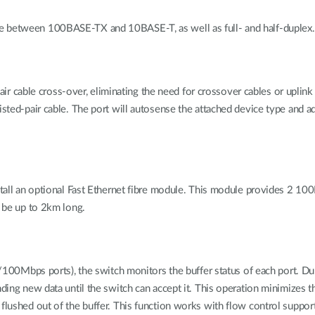
e between 100BASE-TX and 10BASE-T, as well as full- and half-duplex.
able cross-over, eliminating the need for crossover cables or uplink bu
isted-pair cable. The port will autosense the attached device type and a
nstall an optional Fast Ethernet fibre module. This module provides 2 10
n be up to 2km long.
0/100Mbps ports), the switch monitors the buffer status of each port. Durin
ending new data until the switch can accept it. This operation minimizes
flushed out of the buffer. This function works with flow control supporte