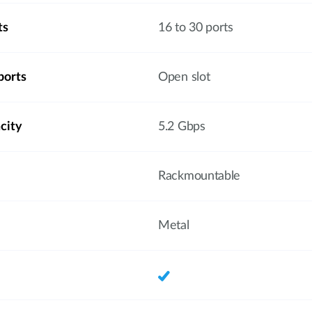
ts
16 to 30 ports
ports
Open slot
city
5.2 Gbps
Rackmountable
Metal