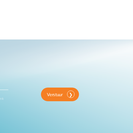
Verstuur
ink