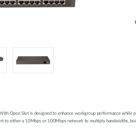
 Open Slot is designed to enhance workgroup performance while provid
rt to either a 10Mbps or 100Mbps network to multiply bandwidths, boo