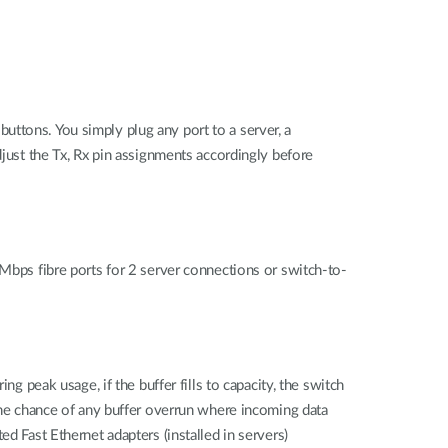
ttons. You simply plug any port to a server, a
djust the Tx, Rx pin assignments accordingly before
0Mbps fibre ports for 2 server connections or switch-to-
g peak usage, if the buffer fills to capacity, the switch
 the chance of any buffer overrun where incoming data
d Fast Ethernet adapters (installed in servers)