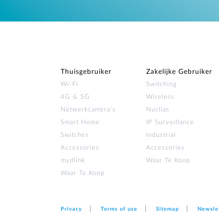
Thuisgebruiker
Zakelijke Gebruiker
Wi‑Fi
Switching
4G & 5G
Wireless
Netwerkcamera's
Nuclias
Smart Home
IP Surveillance
Switches
Industrial
Accessories
Accessories
mydlink
Waar Te Koop
Waar Te Koop
Privacy
Terms of use
Sitemap
Newsle