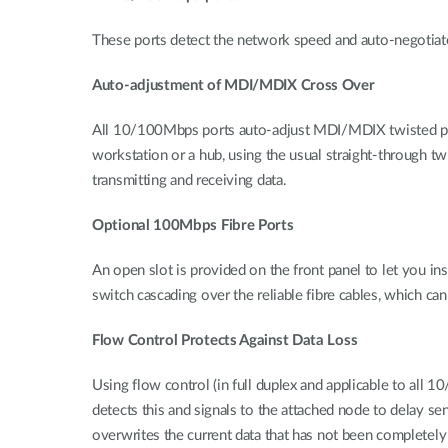
These ports detect the network speed and auto-negotiat
Auto-adjustment of MDI/MDIX Cross Over
All 10/100Mbps ports auto-adjust MDI/MDIX twisted pair c
workstation or a hub, using the usual straight-through tw
transmitting and receiving data.
Optional 100Mbps Fibre Ports
An open slot is provided on the front panel to let you i
switch cascading over the reliable fibre cables, which ca
Flow Control Protects Against Data Loss
Using flow control (in full duplex and applicable to all 1
detects this and signals to the attached node to delay s
overwrites the current data that has not been completely 