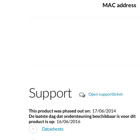
MAC address
Support
Open supportticket
This product was phased out on:
17/06/2014
De laatste dag dat ondersteuning beschikbaar is voor dit
product is op:
16/06/2016
Datasheets