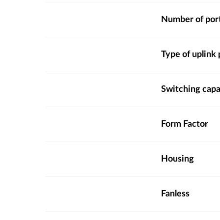
Number of por
Type of uplink 
Switching capa
Form Factor
Housing
Fanless