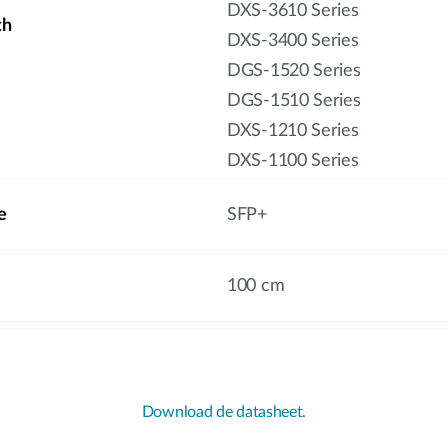
DXS-3610 Series
th
DXS-3400 Series
DGS-1520 Series
DGS-1510 Series
DXS-1210 Series
DXS-1100 Series
e
SFP+
100 cm
Download de datasheet.