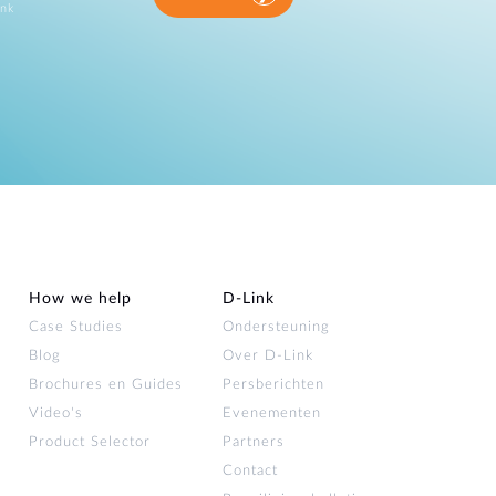
ink
How we help
D‑Link
Case Studies
Ondersteuning
Blog
Over D‑Link
Brochures en Guides
Persberichten
Video's
Evenementen
Product Selector
Partners
Contact