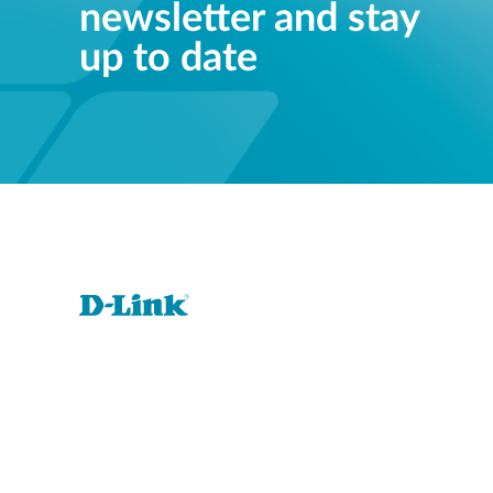
newsletter and stay
up to date