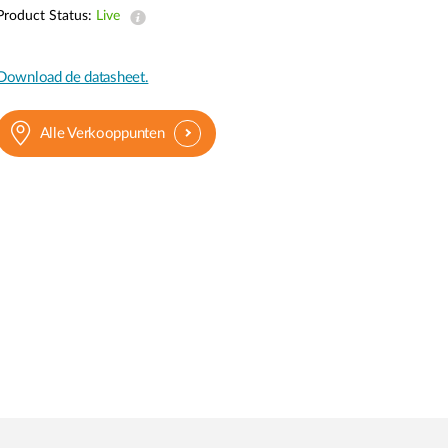
Product Status:
Live
Smart
Building
Smart Pole
Download de datasheet.
Alle Verkooppunten