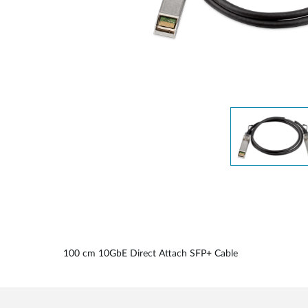
Unmanaged
Switches
PoE
Switches
Accessoires
Management
Waar te
Koop
Cloud
Mediaconverters
Network
Management
Active
Fibers
Network
Controllers
Direct
Attach
Cables
PoE
Adapters
100 cm 10GbE Direct Attach SFP+ Cable