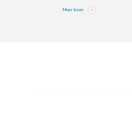
Meer lezen