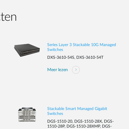
cten
Series Layer 3 Stackable 10G Managed
Switches
DXS-3610-54S, DXS-3610-54T
Meer lezen
Stackable Smart Managed Gigabit
Switches
DGS-1510-20, DGS-1510-28X, DGS-
1510-28P, DGS-1510-28XMP, DGS-