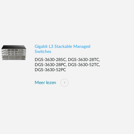
Gigabit L3 Stackable Managed
Switches
DGS-3630-28SC, DGS-3630-28TC,
DGS-3630-28PC, DGS-3630-52TC,
DGS-3630-52PC
Meer lezen