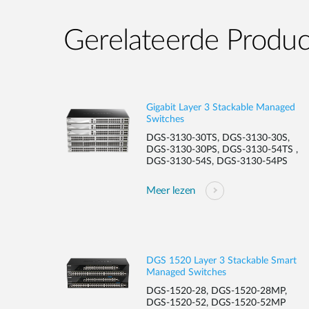
Gerelateerde Produ
Gigabit Layer 3 Stackable Managed
Switches
DGS-3130-30TS, DGS-3130-30S,
DGS-3130-30PS, DGS-3130-54TS ,
DGS-3130-54S, DGS-3130-54PS
Meer lezen
DGS 1520 Layer 3 Stackable Smart
Managed Switches
DGS-1520-28, DGS-1520-28MP,
DGS-1520-52, DGS-1520-52MP