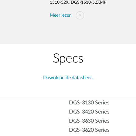
1510-52X, DGS-1510-52XMP
Meer lezen
Specs
Download de datasheet.
DGS-3130 Series
DGS-3420 Series
DGS-3630 Series
DGS-3620 Series