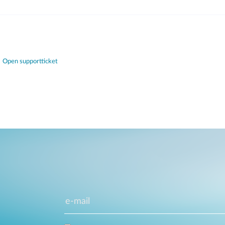
Open supportticket