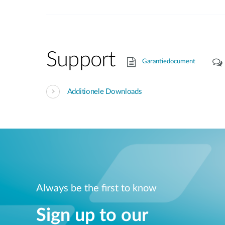
Support
Garantiedocument
Additionele Downloads
Always be the first to know
Sign up to our