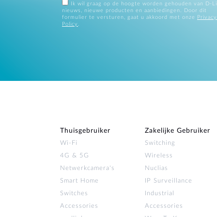
Ik wil graag op de hoogte worden gehouden van D-L
nieuws, nieuwe producten en aanbiedingen. Door dit
formulier te versturen, gaat u akkoord met onze
Privacy
Policy
.
Thuisgebruiker
Zakelijke Gebruiker
Wi‑Fi
Switching
4G & 5G
Wireless
Netwerkcamera's
Nuclias
Smart Home
IP Surveillance
Switches
Industrial
Accessories
Accessories