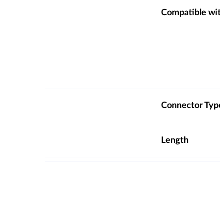
Compatible wi
Connector Typ
Length