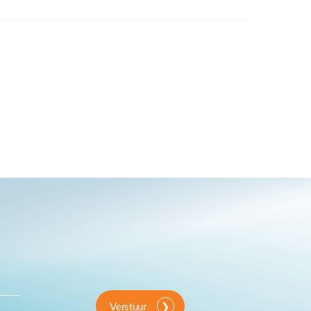
Verstuur