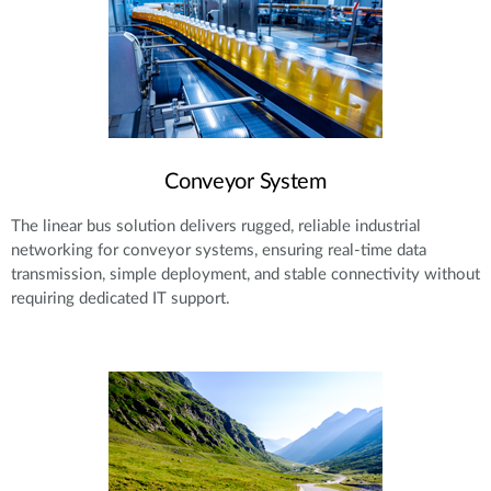
Conveyor System
The linear bus solution delivers rugged, reliable industrial
networking for conveyor systems, ensuring real-time data
transmission, simple deployment, and stable connectivity without
requiring dedicated IT support.