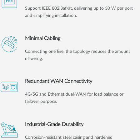
Support IEEE 802.3af/at, delivering up to 30 W per port
and simplifying installation.
Minimal Cabling
Connecting one line, the topology reduces the amount
of wiring.
Redundant WAN Connectivity
4G/5G and Ethernet dual-WAN for load balance or
failover purpose.
Industrial-Grade Durability
Corrosion-resistant steel casing and hardened