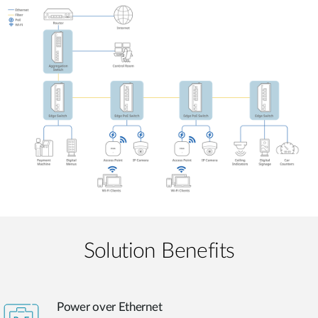
Solution Benefits
Power over Ethernet