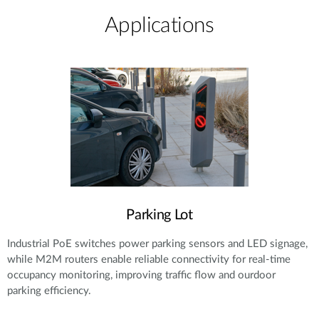
Applications
Parking Lot
Industrial PoE switches power parking sensors and LED signage,
while M2M routers enable reliable connectivity for real-time
occupancy monitoring, improving traffic flow and ourdoor
parking efficiency.