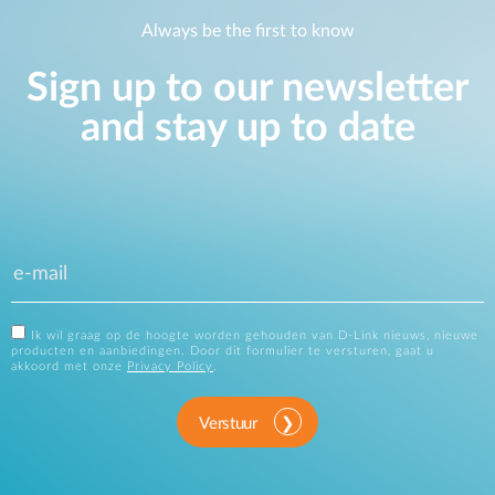
Always be the first to know
Sign up to our newsletter
and stay up to date
Ik wil graag op de hoogte worden gehouden van D-Link nieuws, nieuwe
producten en aanbiedingen. Door dit formulier te versturen, gaat u
akkoord met onze
Privacy Policy
.
Verstuur