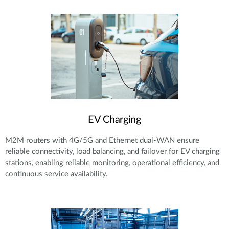
EV Charging
M2M routers with 4G/5G and Ethernet dual-WAN ensure
reliable connectivity, load balancing, and failover for EV charging
stations, enabling reliable monitoring, operational efficiency, and
continuous service availability.