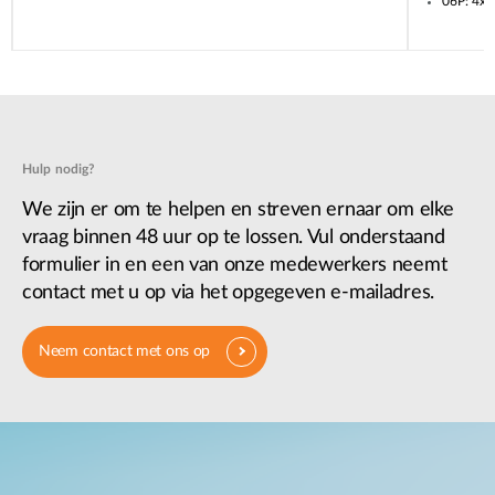
06P: 4x
Hulp nodig?
We zijn er om te helpen en streven ernaar om elke
vraag binnen 48 uur op te lossen. Vul onderstaand
formulier in en een van onze medewerkers neemt
contact met u op via het opgegeven e-mailadres.
Neem contact met ons op