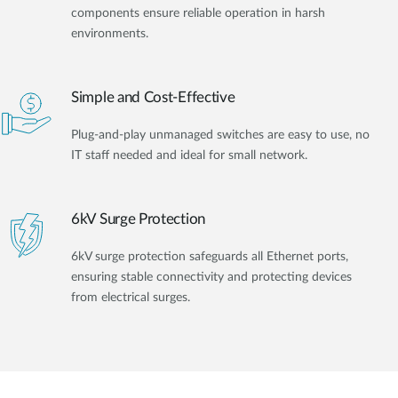
components ensure reliable operation in harsh
environments.
Simple and Cost-Effective
Plug-and-play unmanaged switches are easy to use, no
IT staff needed and ideal for small network.
6kV Surge Protection
6kV surge protection safeguards all Ethernet ports,
ensuring stable connectivity and protecting devices
from electrical surges.