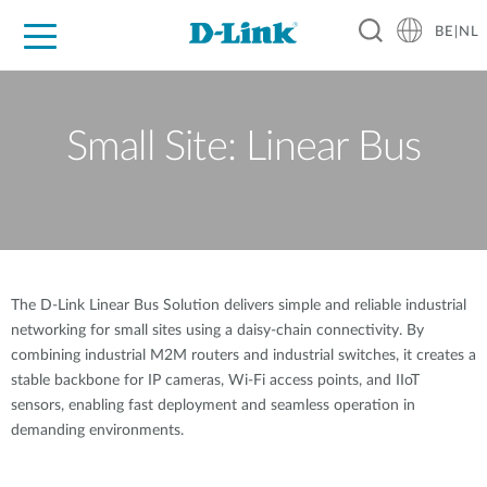
BE|NL
Voor Thuis
Business
Industrial
Support
Resources
Partners
Small Site: Linear Bus
The D-Link Linear Bus Solution delivers simple and reliable industrial
networking for small sites using a daisy-chain connectivity. By
combining industrial M2M routers and industrial switches, it creates a
stable backbone for IP cameras, Wi-Fi access points, and IIoT
sensors, enabling fast deployment and seamless operation in
demanding environments.