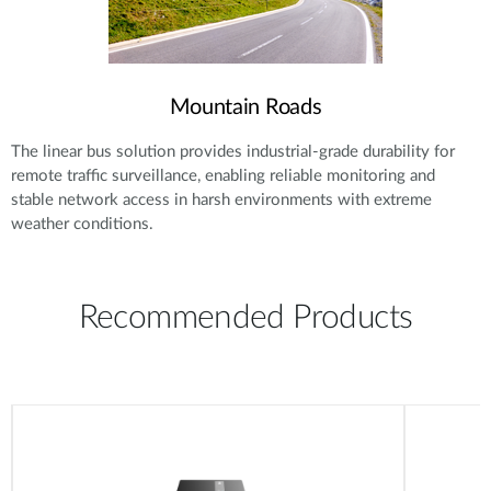
Mountain Roads
The linear bus solution provides industrial-grade durability for
remote traffic surveillance, enabling reliable monitoring and
stable network access in harsh environments with extreme
weather conditions.
Recommended Products