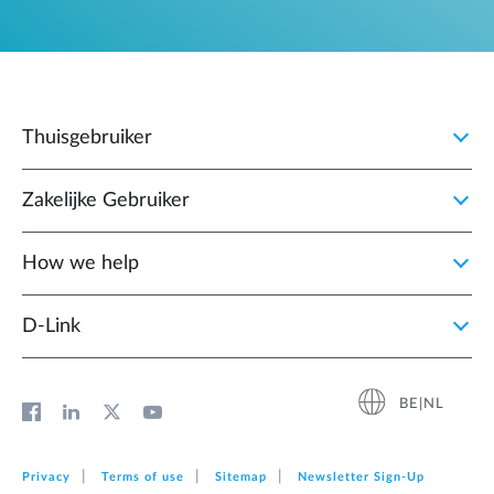
Thuisgebruiker
Zakelijke Gebruiker
How we help
D‑Link
BE|NL
Privacy
Terms of use
Sitemap
Newsletter Sign‑Up