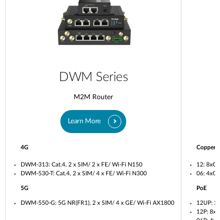
DWM Series
M2M Router
Learn More
4G
Copper
DWM-313: Cat.4, 2 x SIM/ 2 x FE/ Wi-Fi N150
12: 8xG
DWM-530-T: Cat.4, 2 x SIM/ 4 x FE/ Wi-Fi N300
06: 4xG
5G
PoE
DWM-550-G: 5G NR(FR1), 2 x SIM/ 4 x GE/ Wi-Fi AX1800
12UP: 2
12P: 8x